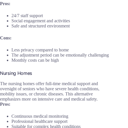
Pros:
24/7 staff support
Social engagement and activities
Safe and structured environment
Cons:
Less privacy compared to home
The adjustment period can be emotionally challenging
Monthly costs can be high
Nursing Homes
The nursing homes offer full-time medical support and
oversight of seniors who have severe health conditions,
mobility issues, or chronic diseases. This alternative
emphasizes more on intensive care and medical safety.
Pros:
Continuous medical monitoring
Professional healthcare support
Suitable for complex health conditions