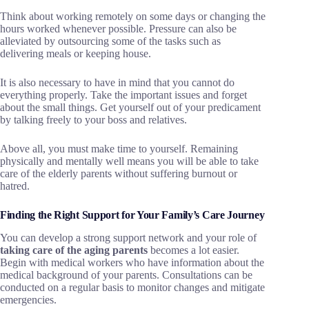
Think about working remotely on some days or changing the
hours worked whenever possible. Pressure can also be
alleviated by outsourcing some of the tasks such as
delivering meals or keeping house.
It is also necessary to have in mind that you cannot do
everything properly. Take the important issues and forget
about the small things. Get yourself out of your predicament
by talking freely to your boss and relatives.
Above all, you must make time to yourself. Remaining
physically and mentally well means you will be able to take
care of the elderly parents without suffering burnout or
hatred.
Finding the Right Support for Your Family’s Care Journey
You can develop a strong support network and your role of
taking care of the aging parents
becomes a lot easier.
Begin with medical workers who have information about the
medical background of your parents. Consultations can be
conducted on a regular basis to monitor changes and mitigate
emergencies.