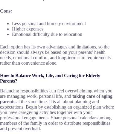
Cons:
Less personal and homely environment
Higher expenses
Emotional difficulty due to relocation
Each option has its own advantages and limitations, so the
decision should always be based on your parents’ health
needs, emotional comfort, and long-term care requirements
rather than convenience alone.
How to Balance Work, Life, and Caring for Elderly
Parents?
Balancing responsibilities can feel overwhelming when you
are managing work, personal life, and
taking care of aging
parents
at the same time. It is all about planning and
expectations. Begin by establishing an organized plan where
you have caregiving activities together with your
professional engagements. Share personal calendars among
members of the family in order to distribute responsibilities
and prevent overload.