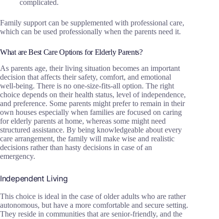
complicated.
Family support can be supplemented with professional care,
which can be used professionally when the parents need it.
What are Best Care Options for Elderly Parents?
As parents age, their living situation becomes an important
decision that affects their safety, comfort, and emotional
well-being. There is no one-size-fits-all option. The right
choice depends on their health status, level of independence,
and preference. Some parents might prefer to remain in their
own houses especially when families are focused on caring
for elderly parents at home, whereas some might need
structured assistance. By being knowledgeable about every
care arrangement, the family will make wise and realistic
decisions rather than hasty decisions in case of an
emergency.
Independent Living
This choice is ideal in the case of older adults who are rather
autonomous, but have a more comfortable and secure setting.
They reside in communities that are senior-friendly, and the