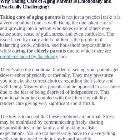
Why Taking Care of Aging Parents Is Emotionally and
Practically Challenging?
Taking care of aging parents
is not just a practical task; it is
a very emotional one as well. Being the one taken care of
and growing into a person who takes care of others may
cause some sense of guilt, stress, and even confusion. The
issue faced by many adult children is the problem of
balancing work, children, and household responsibilities
while
caring for elderly parents
due to which there are
problems faced by the elderly
too.
There’s also the emotional burden of seeing your parents get
slower either physically or mentally. They may pressurize
you to make the correct choices regarding their safety and
well-being. Meanwhile, parents can be opposed to assistance
due to the fear of being deprived of independence. This
emotional bonding coupled with the life responsibility
renders care giving very significant and difficult.
The key is to accept that these emotions are normal. Stress
may be minimized by communicating freely, sharing
responsibilities in the family, and making realistic
expectations. You do not necessarily have to do everything
well, you just need to do it slowly and steadily.