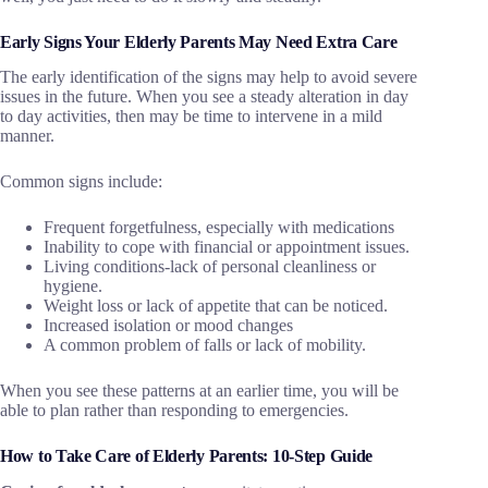
Early Signs Your Elderly Parents May Need Extra Care
The early identification of the signs may help to avoid severe
issues in the future. When you see a steady alteration in day
to day activities, then may be time to intervene in a mild
manner.
Common signs include:
Frequent forgetfulness, especially with medications
Inability to cope with financial or appointment issues.
Living conditions-lack of personal cleanliness or
hygiene.
Weight loss or lack of appetite that can be noticed.
Increased isolation or mood changes
A common problem of falls or lack of mobility.
When you see these patterns at an earlier time, you will be
able to plan rather than responding to emergencies.
How to Take Care of Elderly Parents: 10-Step Guide