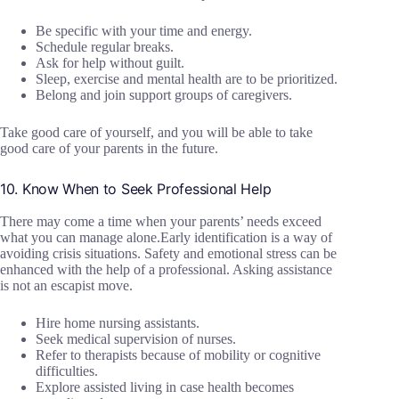
Be specific with your time and energy.
Schedule regular breaks.
Ask for help without guilt.
Sleep, exercise and mental health are to be prioritized.
Belong and join support groups of caregivers.
Take good care of yourself, and you will be able to take
good care of your parents in the future.
10. Know When to Seek Professional Help
There may come a time when your parents’ needs exceed
what you can manage alone.Early identification is a way of
avoiding crisis situations. Safety and emotional stress can be
enhanced with the help of a professional. Asking assistance
is not an escapist move.
Hire home nursing assistants.
Seek medical supervision of nurses.
Refer to therapists because of mobility or cognitive
difficulties.
Explore assisted living in case health becomes