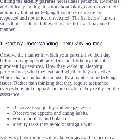
Caring for elderly parents
necessitates patience, awareness
and critical planning. It is not about taking control over their
autonomy but rather helping them to remain safe and
respected and not to feel threatened. The list below has ten
steps that should be followed in a realistic and balanced
manner.
1. Start by Understanding Their Daily Routine
Observe the manner in which your parents live their day
before coming up with any decision. Ordinary indicates
purposeful grievances. How they wake up, sleeping
performance, what they eat, and whether they are active.
Minor changes in habits are usually a pointer to underlying
issues. Rather than thinking that they require assistance
everywhere, put emphasis on areas where they really require
assistance.
Observe sleep quality and energy levels
Observe the appetite and eating habits.
Watch mobility and balance.
Identify tasks they avoid or struggle with
Knowing their routine will make you give aid to them in a