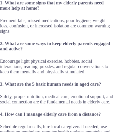
1. What are some signs that my elderly parents need
more help at home?
Frequent falls, missed medications, poor hygiene, weight
loss, confusion, or increased isolation are common warning
signs.
2. What are some ways to keep elderly parents engaged
and active?
Encourage light physical exercise, hobbies, social
interactions, reading, puzzles, and regular conversations to
keep them mentally and physically stimulated.
3. What are the 5 basic human needs in aged care?
Safety, proper nutrition, medical care, emotional support, and
social connection are the fundamental needs in elderly care.
4. How can I manage elderly care from a distance?
Schedule regular calls, hire local caregivers if needed, use
medication reminders, monitor health updates remotely, and