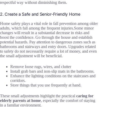
respectful way without diminishing them.
2. Create a Safe and Senior-Friendly Home
Home safety plays a vital role in fall prevention among older
adults, which fall among the frequent injuries.Some minor
changes will result in a substantial decrease in risks and
boost the confidence. Go through the house and establish
potential hazards. Pay attention to dangerous zones such as
bathrooms and stairways and entry doors. Upgrades related
to safety do not necessarily require a lot of money, and even
the small adjustment will be beneficial.
Remove loose rugs, wires, and clutter
Install grab bars and non-slip mats in the bathrooms.
Enhance the lighting conditions on the staircases and
corridors.
Store things that you use frequently at hand.
These small adjustments highlight the practical
caring for
elderly parents at home
, especially the comfort of staying
in a familiar environment.