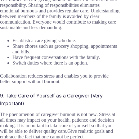
responsibility. Sharing of responsibilities eliminates
emotional burnouts and provides regular care. Understanding
between members of the family is avoided by clear
communication. Everyone would contribute to making care
sustainable and less demanding.
Establish a care giving schedule.
Share chores such as grocery shopping, appointments
and bills.
Have frequent conversations with the family.
Switch duties where there is an option.
Collaboration reduces stress and enables you to provide
better support without burnout.
9. Take Care of Yourself as a Caregiver (Very
Important)
The phenomenon of caregiver burnout is not new. Stress at
all times may impact on your health, patience and decision
making. It is important to take care of yourself so that you
will be able to deliver quality care.Give realistic goals and
embrace the fact that one cannot be perfect.