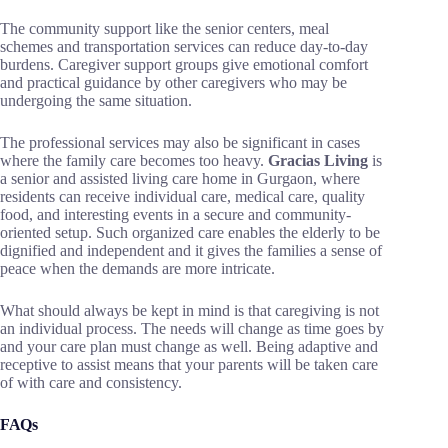
The community support like the senior centers, meal
schemes and transportation services can reduce day-to-day
burdens. Caregiver support groups give emotional comfort
and practical guidance by other caregivers who may be
undergoing the same situation.
The professional services may also be significant in cases
where the family care becomes too heavy.
Gracias Living
is
a senior and assisted living care home in Gurgaon, where
residents can receive individual care, medical care, quality
food, and interesting events in a secure and community-
oriented setup. Such organized care enables the elderly to be
dignified and independent and it gives the families a sense of
peace when the demands are more intricate.
What should always be kept in mind is that caregiving is not
an individual process. The needs will change as time goes by
and your care plan must change as well. Being adaptive and
receptive to assist means that your parents will be taken care
of with care and consistency.
FAQs