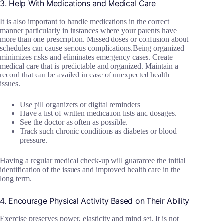
3. Help With Medications and Medical Care
It is also important to handle medications in the correct
manner particularly in instances where your parents have
more than one prescription. Missed doses or confusion about
schedules can cause serious complications.Being organized
minimizes risks and eliminates emergency cases. Create
medical care that is predictable and organized. Maintain a
record that can be availed in case of unexpected health
issues.
Use pill organizers or digital reminders
Have a list of written medication lists and dosages.
See the doctor as often as possible.
Track such chronic conditions as diabetes or blood
pressure.
Having a regular medical check-up will guarantee the initial
identification of the issues and improved health care in the
long term.
4. Encourage Physical Activity Based on Their Ability
Exercise preserves power, elasticity and mind set. It is not