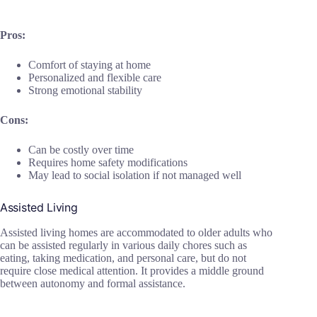
Pros:
Comfort of staying at home
Personalized and flexible care
Strong emotional stability
Cons:
Can be costly over time
Requires home safety modifications
May lead to social isolation if not managed well
Assisted Living
Assisted living homes are accommodated to older adults who
can be assisted regularly in various daily chores such as
eating, taking medication, and personal care, but do not
require close medical attention. It provides a middle ground
between autonomy and formal assistance.