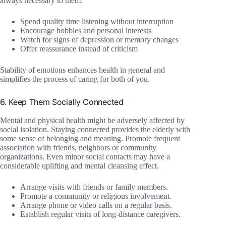
always necessary to them.
Spend quality time listening without interruption
Encourage hobbies and personal interests
Watch for signs of depression or memory changes
Offer reassurance instead of criticism
Stability of emotions enhances health in general and
simplifies the process of caring for both of you.
6. Keep Them Socially Connected
Mental and physical health might be adversely affected by
social isolation. Staying connected provides the elderly with
some sense of belonging and meaning. Promote frequent
association with friends, neighbors or community
organizations. Even minor social contacts may have a
considerable uplifting and mental cleansing effect.
Arrange visits with friends or family members.
Promote a community or religious involvement.
Arrange phone or video calls on a regular basis.
Establish regular visits of long-distance caregivers.