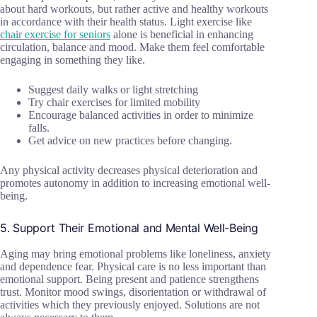
about hard workouts, but rather active and healthy workouts
in accordance with their health status. Light exercise like
chair exercise for seniors
alone is beneficial in enhancing
circulation, balance and mood. Make them feel comfortable
engaging in something they like.
Suggest daily walks or light stretching
Try chair exercises for limited mobility
Encourage balanced activities in order to minimize
falls.
Get advice on new practices before changing.
Any physical activity decreases physical deterioration and
promotes autonomy in addition to increasing emotional well-
being.
5. Support Their Emotional and Mental Well-Being
Aging may bring emotional problems like loneliness, anxiety
and dependence fear. Physical care is no less important than
emotional support. Being present and patience strengthens
trust. Monitor mood swings, disorientation or withdrawal of
activities which they previously enjoyed. Solutions are not