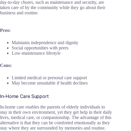
day-to-day chores, such as maintenance and security, are
taken care of by the community while they go about their
business and routine.
Pros:
Maintains independence and dignity
Social opportunities with peers
Low-maintenance lifestyle
Cons:
Limited medical or personal care support
May become unsuitable if health declines
In-Home Care Support
In-home care enables the parents of elderly individuals to
stay in their own environment, yet they get help in their daily
lives, medical care, or companionship. The advantage of this
alternative is that they can be comforted emotionally as they
stay where they are surrounded by memories and routine.