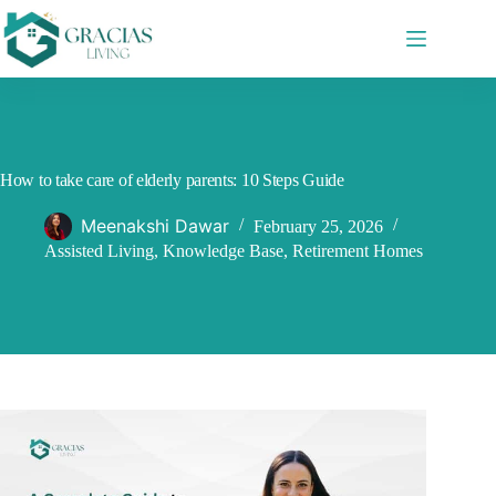
Skip
to
content
How to take care of elderly parents: 10 Steps Guide
Meenakshi Dawar
February 25, 2026
Assisted Living
,
Knowledge Base
,
Retirement Homes