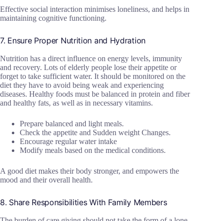
Effective social interaction minimises loneliness, and helps in
maintaining cognitive functioning.
7. Ensure Proper Nutrition and Hydration
Nutrition has a direct influence on energy levels, immunity
and recovery. Lots of elderly people lose their appetite or
forget to take sufficient water. It should be monitored on the
diet they have to avoid being weak and experiencing
diseases. Healthy foods must be balanced in protein and fiber
and healthy fats, as well as in necessary vitamins.
Prepare balanced and light meals.
Check the appetite and Sudden weight Changes.
Encourage regular water intake
Modify meals based on the medical conditions.
A good diet makes their body stronger, and empowers the
mood and their overall health.
8. Share Responsibilities With Family Members
The burden of care giving should not take the form of a lone