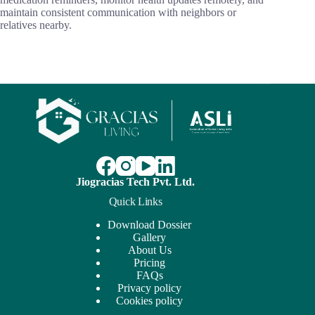
maintain consistent communication with neighbors or
relatives nearby.
Jiogracias Tech Pvt. Ltd.
Quick Links
Download Dossier
Gallery
About Us
Pricing
FAQs
Privacy policy
Cookies policy