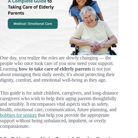
One day, you realize the roles are slowly changing — the
people who once took care of you now need your support.
Learning
how to take care of elderly parents
is not just
about managing their daily needs; it’s about protecting their
dignity, comfort, and emotional well-being as they age.
This guide is for adult children, caregivers, and long-distance
caregivers who wish to help their aging parents thoughtfully
and sensibly. It encompasses vital aspects such as safety,
health, emotional care, communication, future planning, and
hobbies for seniors
that help you provide the appropriate
support without being unbalanced, impatient, or overly
compassionate.