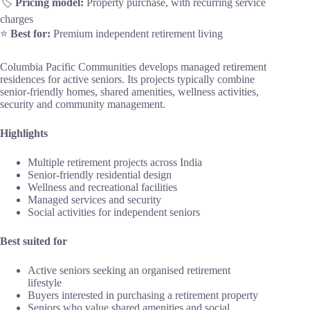
🏷️
Pricing model:
Property purchase, with recurring service
charges
⭐
Best for:
Premium independent retirement living
Columbia Pacific Communities develops managed retirement
residences for active seniors. Its projects typically combine
senior-friendly homes, shared amenities, wellness activities,
security and community management.
Highlights
Multiple retirement projects across India
Senior-friendly residential design
Wellness and recreational facilities
Managed services and security
Social activities for independent seniors
Best suited for
Active seniors seeking an organised retirement
lifestyle
Buyers interested in purchasing a retirement property
Seniors who value shared amenities and social