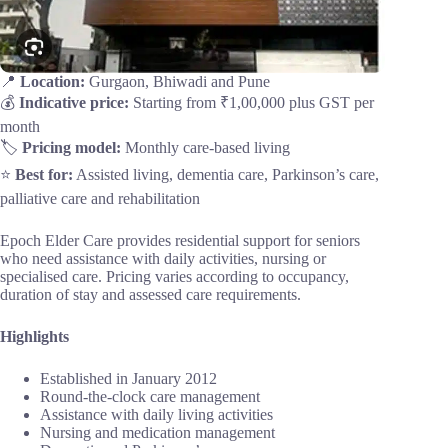
📍
Location:
Gurgaon, Bhiwadi and Pune
💰
Indicative price:
Starting from ₹1,00,000 plus GST per
month
🏷️
Pricing model:
Monthly care-based living
⭐
Best for:
Assisted living, dementia care, Parkinson’s care,
palliative care and rehabilitation
Epoch Elder Care provides residential support for seniors
who need assistance with daily activities, nursing or
specialised care. Pricing varies according to occupancy,
duration of stay and assessed care requirements.
Highlights
Established in January 2012
Round-the-clock care management
Assistance with daily living activities
Nursing and medication management