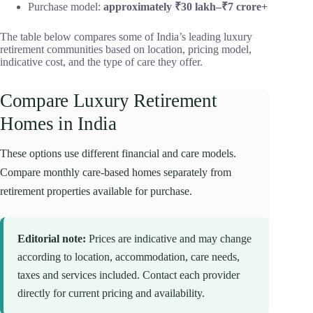
Purchase model:
approximately ₹30 lakh–₹7 crore+
The table below compares some of India’s leading luxury
retirement communities based on location, pricing model,
indicative cost, and the type of care they offer.
Compare Luxury Retirement
Homes in India
These options use different financial and care models.
Compare monthly care-based homes separately from
retirement properties available for purchase.
Editorial note:
Prices are indicative and may change
according to location, accommodation, care needs,
taxes and services included. Contact each provider
directly for current pricing and availability.