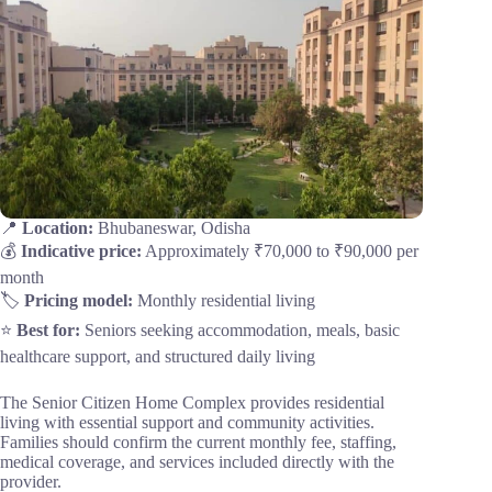
📍
Location:
Bhubaneswar, Odisha
💰
Indicative price:
Approximately ₹70,000 to ₹90,000 per
month
🏷️
Pricing model:
Monthly residential living
⭐
Best for:
Seniors seeking accommodation, meals, basic
healthcare support, and structured daily living
The Senior Citizen Home Complex provides residential
living with essential support and community activities.
Families should confirm the current monthly fee, staffing,
medical coverage, and services included directly with the
provider.