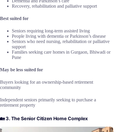
Dementia and Parkinson’s care
Recovery, rehabilitation and palliative support
Best suited for
Seniors requiring long-term assisted living
People living with dementia or Parkinson’s disease
Seniors who need nursing, rehabilitation or palliative
support
Families seeking care homes in Gurgaon, Bhiwadi or
Pune
May be less suited for
Buyers looking for an ownership-based retirement
community
Independent seniors primarily seeking to purchase a
retirement property
🏡 3. The Senior Citizen Home Complex