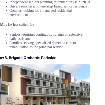
Independent seniors planning retirement in Delhi NCR
Buyers seeking an ownership-based senior residence
Couples looking for a managed residential
environment
May be less suited for
Seniors requiring continuous nursing or extensive
daily assistance
Families seeking specialised dementia care or
rehabilitation as the principal service
🏡 8. Brigade Orchards Parkside