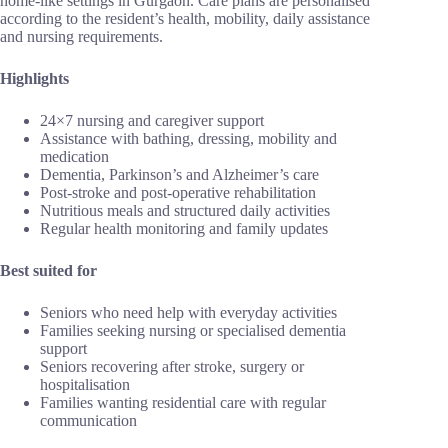
home-like settings in Gurgaon. Care plans are personalised
according to the resident’s health, mobility, daily assistance
and nursing requirements.
Highlights
24×7 nursing and caregiver support
Assistance with bathing, dressing, mobility and
medication
Dementia, Parkinson’s and Alzheimer’s care
Post-stroke and post-operative rehabilitation
Nutritious meals and structured daily activities
Regular health monitoring and family updates
Best suited for
Seniors who need help with everyday activities
Families seeking nursing or specialised dementia
support
Seniors recovering after stroke, surgery or
hospitalisation
Families wanting residential care with regular
communication