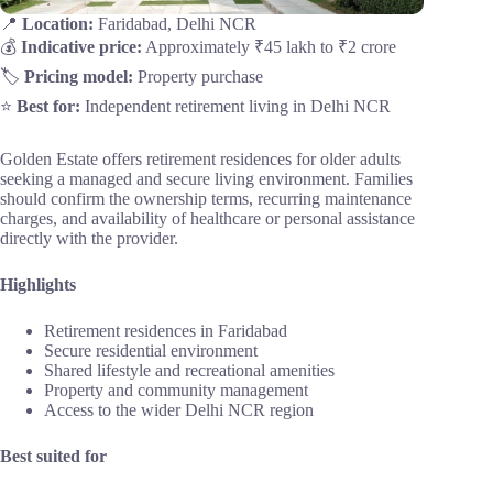
📍
Location:
Faridabad, Delhi NCR
💰
Indicative price:
Approximately ₹45 lakh to ₹2 crore
🏷️
Pricing model:
Property purchase
⭐
Best for:
Independent retirement living in Delhi NCR
Golden Estate offers retirement residences for older adults
seeking a managed and secure living environment. Families
should confirm the ownership terms, recurring maintenance
charges, and availability of healthcare or personal assistance
directly with the provider.
Highlights
Retirement residences in Faridabad
Secure residential environment
Shared lifestyle and recreational amenities
Property and community management
Access to the wider Delhi NCR region
Best suited for