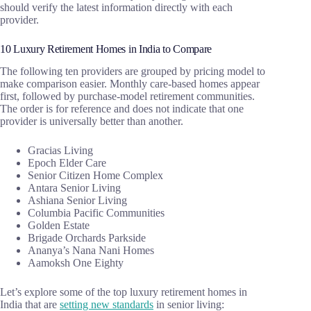
should verify the latest information directly with each
provider.
10 Luxury Retirement Homes in India to Compare
The following ten providers are grouped by pricing model to
make comparison easier. Monthly care-based homes appear
first, followed by purchase-model retirement communities.
The order is for reference and does not indicate that one
provider is universally better than another.
Gracias Living
Epoch Elder Care
Senior Citizen Home Complex
Antara Senior Living
Ashiana Senior Living
Columbia Pacific Communities
Golden Estate
Brigade Orchards Parkside
Ananya’s Nana Nani Homes
Aamoksh One Eighty
Let’s explore some of the top luxury retirement homes in
India that are
setting new standards
in senior living: