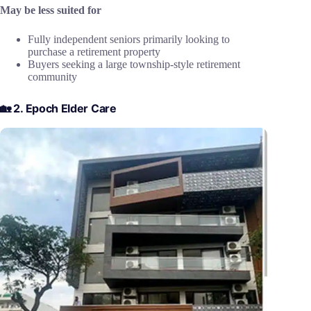
May be less suited for
Fully independent seniors primarily looking to
purchase a retirement property
Buyers seeking a large township-style retirement
community
🏡 2. Epoch Elder Care