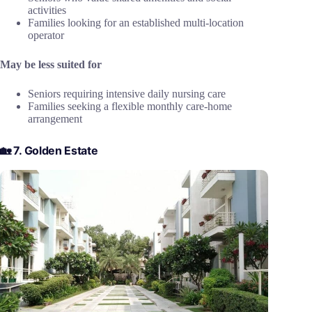
activities
Families looking for an established multi-location
operator
May be less suited for
Seniors requiring intensive daily nursing care
Families seeking a flexible monthly care-home
arrangement
🏡 7. Golden Estate