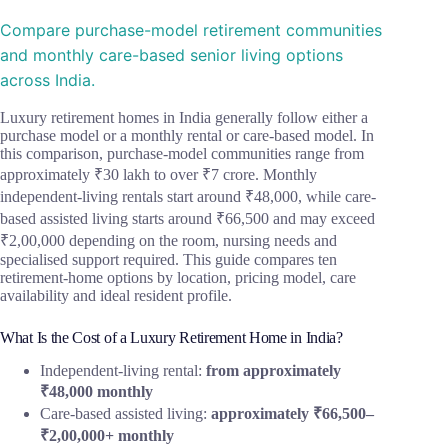
Compare purchase-model retirement communities
and monthly care-based senior living options
across India.
Luxury retirement homes in India generally follow either a
purchase model or a monthly rental or care-based model. In
this comparison, purchase-model communities range from
approximately ₹30 lakh to over ₹7 crore. Monthly
independent-living rentals start around ₹48,000, while care-
based assisted living starts around ₹66,500 and may exceed
₹2,00,000 depending on the room, nursing needs and
specialised support required. This guide compares ten
retirement-home options by location, pricing model, care
availability and ideal resident profile.
What Is the Cost of a Luxury Retirement Home in India?
Independent-living rental:
from approximately
₹48,000 monthly
Care-based assisted living:
approximately ₹66,500–
₹2,00,000+ monthly