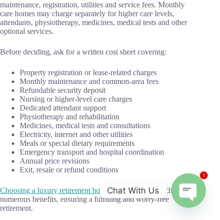
maintenance, registration, utilities and service fees. Monthly
care homes may charge separately for higher care levels,
attendants, physiotherapy, medicines, medical tests and other
optional services.
Before deciding, ask for a written cost sheet covering:
Property registration or lease-related charges
Monthly maintenance and common-area fees
Refundable security deposit
Nursing or higher-level care charges
Dedicated attendant support
Physiotherapy and rehabilitation
Medicines, medical tests and consultations
Electricity, internet and other utilities
Meals or special dietary requirements
Emergency transport and hospital coordination
Annual price revisions
Exit, resale or refund conditions
1
Chat With Us
Choosing a luxury retirement home
in India comes with
numerous benefits, ensuring a fulfilling and worry-free
O
retirement.