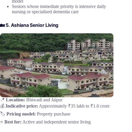
model
Seniors whose immediate priority is intensive daily
nursing or specialised dementia care
🏡 5. Ashiana Senior Living
📍
Location:
Bhiwadi and Jaipur
💰
Indicative price:
Approximately ₹35 lakh to ₹1.6 crore
🏷️
Pricing model:
Property purchase
⭐
Best for:
Active and independent senior living