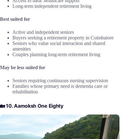
Access to basic healthcare support
Long-term independent retirement living
Best suited for
Active and independent seniors
Buyers seeking a retirement property in Coimbatore
Seniors who value social interaction and shared
amenities
Couples planning long-term retirement living
May be less suited for
Seniors requiring continuous nursing supervision
Families whose primary need is dementia care or
rehabilitation
🏡 10. Aamoksh One Eighty