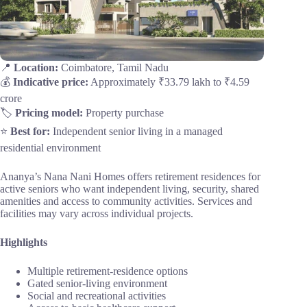
📍
Location:
Coimbatore, Tamil Nadu
💰
Indicative price:
Approximately ₹33.79 lakh to ₹4.59
crore
🏷️
Pricing model:
Property purchase
⭐
Best for:
Independent senior living in a managed
residential environment
Ananya’s Nana Nani Homes offers retirement residences for
active seniors who want independent living, security, shared
amenities and access to community activities. Services and
facilities may vary across individual projects.
Highlights
Multiple retirement-residence options
Gated senior-living environment
Social and recreational activities