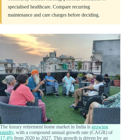
specialised healthcare. Compare recurring
maintenance and care charges before deciding.
The luxury retirement home market in India is
growing
rapidly
, with a compound annual growth rate (CAGR) of
17.4%
from 2020 to 2027. This growth is driven by an