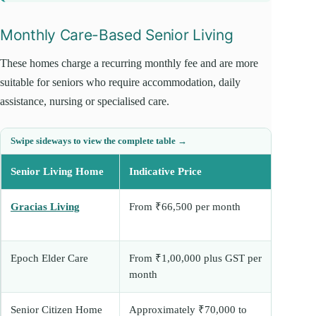
Monthly Care-Based Senior Living
These homes charge a recurring monthly fee and are more
suitable for seniors who require accommodation, daily
assistance, nursing or specialised care.
Senior Living Home
Indicative Price
Be
Gracias Living
From ₹66,500 per month
As
reh
Epoch Elder Care
From ₹1,00,000 plus GST per
As
month
su
Senior Citizen Home
Approximately ₹70,000 to
Re