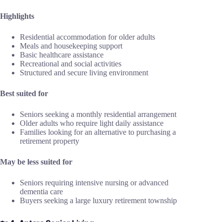
Highlights
Residential accommodation for older adults
Meals and housekeeping support
Basic healthcare assistance
Recreational and social activities
Structured and secure living environment
Best suited for
Seniors seeking a monthly residential arrangement
Older adults who require light daily assistance
Families looking for an alternative to purchasing a
retirement property
May be less suited for
Seniors requiring intensive nursing or advanced
dementia care
Buyers seeking a large luxury retirement township