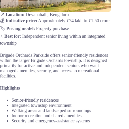
📍
Location:
Devanahalli, Bengaluru
💰
Indicative price:
Approximately ₹74 lakh to ₹1.50 crore
🏷️
Pricing model:
Property purchase
⭐
Best for:
Independent senior living within an integrated
township
Brigade Orchards Parkside offers senior-friendly residences
within the larger Brigade Orchards township. It is designed
primarily for active and independent seniors who want
managed amenities, security, and access to recreational
facilities.
Highlights
Senior-friendly residences
Integrated township environment
Walking areas and landscaped surroundings
Indoor recreation and shared amenities
Security and emergency-assistance systems