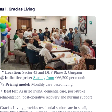
🏡 1. Gracias Living
📍
Location:
Sector 43 and DLF Phase 3, Gurgaon
💰
Indicative price:
Starting from
₹66,500 per month
🏷️
Pricing model:
Monthly care-based living
⭐
Best for:
Assisted living, dementia care, post-stroke
rehabilitation, post-operative recovery and nursing support
Gracias Living provides residential senior care in small,