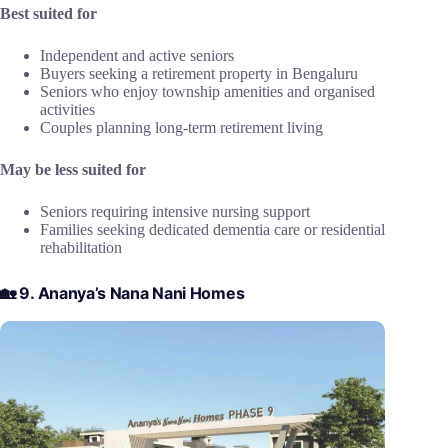
Best suited for
Independent and active seniors
Buyers seeking a retirement property in Bengaluru
Seniors who enjoy township amenities and organised
activities
Couples planning long-term retirement living
May be less suited for
Seniors requiring intensive nursing support
Families seeking dedicated dementia care or residential
rehabilitation
🏡 9. Ananya’s Nana Nani Homes