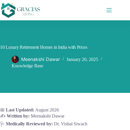
Skip
to
content
10 Luxury Retirement Homes in India with Prices
Meenakshi Dawar
January 20, 2025
Knowledge Base
📅
Last Updated:
August 2026
✍️
Written by:
Meenakshi Dawar
🩺
Medically Reviewed by:
Dr. Vishal Siwach