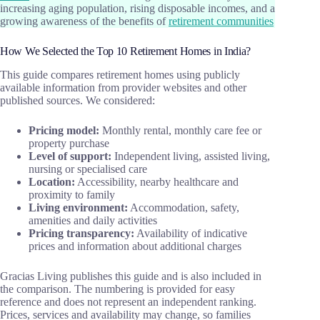
increasing aging population, rising disposable incomes, and a
growing awareness of the benefits of
retirement communities
How We Selected the Top 10 Retirement Homes in India?
This guide compares retirement homes using publicly
available information from provider websites and other
published sources. We considered:
Pricing model:
Monthly rental, monthly care fee or
property purchase
Level of support:
Independent living, assisted living,
nursing or specialised care
Location:
Accessibility, nearby healthcare and
proximity to family
Living environment:
Accommodation, safety,
amenities and daily activities
Pricing transparency:
Availability of indicative
prices and information about additional charges
Gracias Living publishes this guide and is also included in
the comparison. The numbering is provided for easy
reference and does not represent an independent ranking.
Prices, services and availability may change, so families