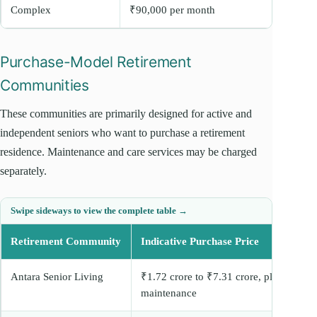
Complex
₹90,000 per month
Purchase-Model Retirement
Communities
These communities are primarily designed for active and
independent seniors who want to purchase a retirement
residence. Maintenance and care services may be charged
separately.
Retirement Community
Indicative Purchase Price
Antara Senior Living
₹1.72 crore to ₹7.31 crore, plus
maintenance