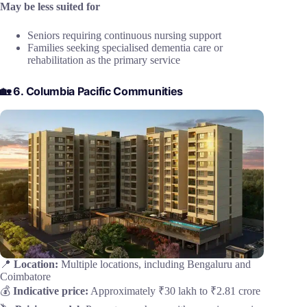
May be less suited for
Seniors requiring continuous nursing support
Families seeking specialised dementia care or
rehabilitation as the primary service
🏡 6. Columbia Pacific Communities
📍
Location:
Multiple locations, including Bengaluru and
Coimbatore
💰
Indicative price:
Approximately ₹30 lakh to ₹2.81 crore