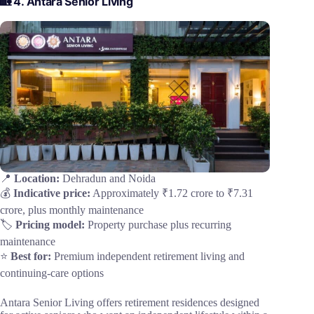
🏡 4. Antara Senior Living
📍
Location:
Dehradun and Noida
💰
Indicative price:
Approximately ₹1.72 crore to ₹7.31
crore, plus monthly maintenance
🏷️
Pricing model:
Property purchase plus recurring
maintenance
⭐
Best for:
Premium independent retirement living and
continuing-care options
Antara Senior Living offers retirement residences designed