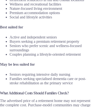
Wellness and recreational facilities
Nature-focused living environment
Premium accommodation options
Social and lifestyle activities
Best suited for
Active and independent seniors
Buyers seeking a premium retirement property
Seniors who prefer scenic and wellness-focused
surroundings
Couples planning a lifestyle-oriented retirement
May be less suited for
Seniors requiring intensive daily nursing
Families seeking specialised dementia care or post-
stroke rehabilitation as the primary service
What Additional Costs Should Families Check?
The advertised price of a retirement home may not represent
the complete cost. Purchase-model communities may charge