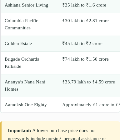
Ashiana Senior Living
₹35 lakh to ₹1.6 crore
Columbia Pacific
₹30 lakh to ₹2.81 crore
Communities
Golden Estate
₹45 lakh to ₹2 crore
Brigade Orchards
₹74 lakh to ₹1.50 crore
Parkside
Ananya’s Nana Nani
₹33.79 lakh to ₹4.59 crore
Homes
Aamoksh One Eighty
Approximately ₹1 crore to ₹3 crore+
Important:
A lower purchase price does not
necessarily include nursing, personal assistance or