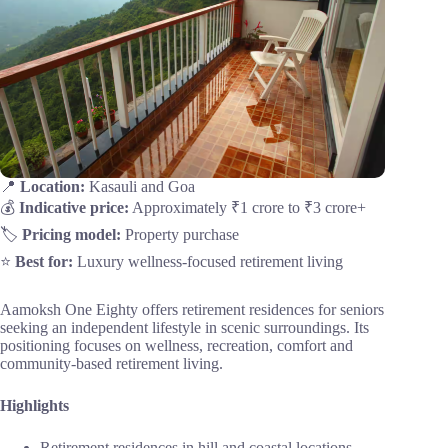
📍
Location:
Kasauli and Goa
💰
Indicative price:
Approximately ₹1 crore to ₹3 crore+
🏷️
Pricing model:
Property purchase
⭐
Best for:
Luxury wellness-focused retirement living
Aamoksh One Eighty offers retirement residences for seniors
seeking an independent lifestyle in scenic surroundings. Its
positioning focuses on wellness, recreation, comfort and
community-based retirement living.
Highlights
Retirement residences in hill and coastal locations