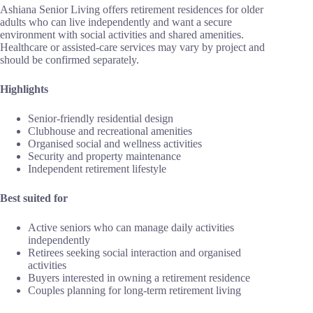
Ashiana Senior Living offers retirement residences for older
adults who can live independently and want a secure
environment with social activities and shared amenities.
Healthcare or assisted-care services may vary by project and
should be confirmed separately.
Highlights
Senior-friendly residential design
Clubhouse and recreational amenities
Organised social and wellness activities
Security and property maintenance
Independent retirement lifestyle
Best suited for
Active seniors who can manage daily activities
independently
Retirees seeking social interaction and organised
activities
Buyers interested in owning a retirement residence
Couples planning for long-term retirement living