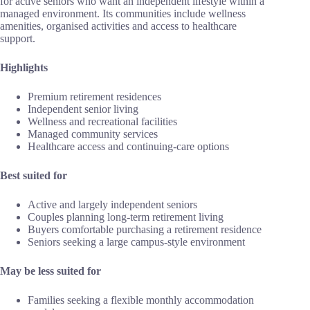
for active seniors who want an independent lifestyle within a
managed environment. Its communities include wellness
amenities, organised activities and access to healthcare
support.
Highlights
Premium retirement residences
Independent senior living
Wellness and recreational facilities
Managed community services
Healthcare access and continuing-care options
Best suited for
Active and largely independent seniors
Couples planning long-term retirement living
Buyers comfortable purchasing a retirement residence
Seniors seeking a large campus-style environment
May be less suited for
Families seeking a flexible monthly accommodation