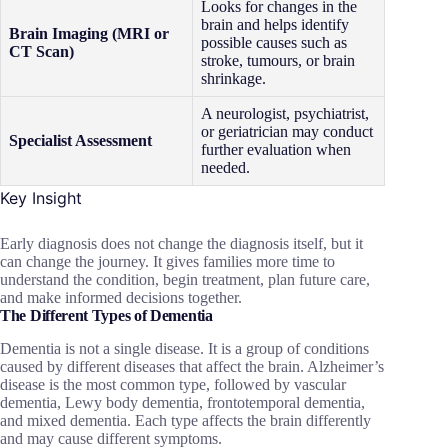
Looks for changes in the
brain and helps identify
Brain Imaging (MRI or
possible causes such as
CT Scan)
stroke, tumours, or brain
shrinkage.
A neurologist, psychiatrist,
or geriatrician may conduct
Specialist Assessment
further evaluation when
needed.
Key Insight
Early diagnosis does not change the diagnosis itself, but it
can change the journey. It gives families more time to
understand the condition, begin treatment, plan future care,
and make informed decisions together.
The Different Types of Dementia
Dementia is not a single disease. It is a group of conditions
caused by different diseases that affect the brain. Alzheimer’s
disease is the most common type, followed by vascular
dementia, Lewy body dementia, frontotemporal dementia,
and mixed dementia. Each type affects the brain differently
and may cause different symptoms.