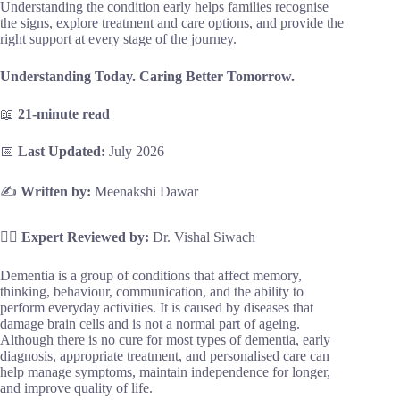
Understanding the condition early helps families recognise
the signs, explore treatment and care options, and provide the
right support at every stage of the journey.
Understanding Today. Caring Better Tomorrow.
📖
21-minute read
📅
Last Updated:
July 2026
✍️
Written by:
Meenakshi Dawar
👨‍⚕️
Expert Reviewed by:
Dr. Vishal Siwach
Dementia is a group of conditions that affect memory,
thinking, behaviour, communication, and the ability to
perform everyday activities. It is caused by diseases that
damage brain cells and is not a normal part of ageing.
Although there is no cure for most types of dementia, early
diagnosis, appropriate treatment, and personalised care can
help manage symptoms, maintain independence for longer,
and improve quality of life.