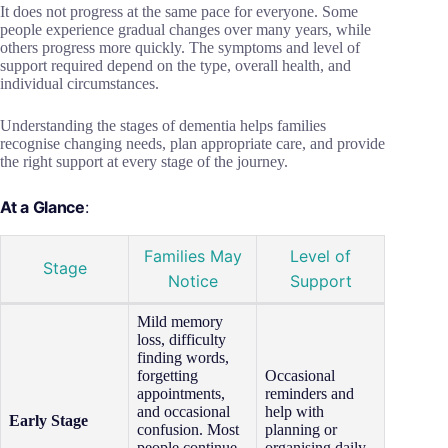
It does not progress at the same pace for everyone. Some
people experience gradual changes over many years, while
others progress more quickly. The symptoms and level of
support required depend on the type, overall health, and
individual circumstances.
Understanding the stages of dementia helps families
recognise changing needs, plan appropriate care, and provide
the right support at every stage of the journey.
At a Glance
:
Families May
Level of
Stage
Notice
Support
Mild memory
loss, difficulty
finding words,
forgetting
Occasional
appointments,
reminders and
and occasional
help with
Early Stage
confusion. Most
planning or
people continue
organising daily