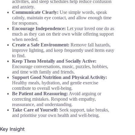
activities, and sleep schedules help reduce confusion
and anxiety.
Communicate Clearly:
Use simple words, speak
calmly, maintain eye contact, and allow enough time
for responses.
Encourage Independence:
Let your loved one do as
much as they can on their own while offering support
when needed.
Create a Safe Environment:
Remove fall hazards,
improve lighting, and keep frequently used items easy
to find.
Keep Them Mentally and Socially Active:
Encourage conversations, music, puzzles, hobbies,
and time with family and friends.
Support Good Nutrition and Physical Activity:
Healthy meals, hydration, and gentle exercise
contribute to overall well-being.
Be Patient and Reassuring:
Avoid arguing or
correcting mistakes. Respond with empathy,
reassurance, and understanding.
Take Care of Yourself:
Seek support, take breaks,
and prioritise your own health and well-being.
Key Insight