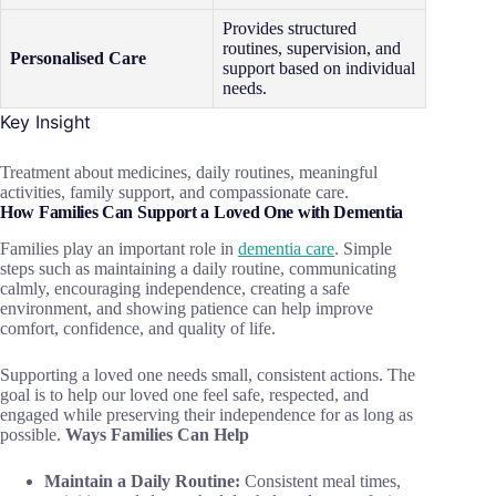
Provides structured
routines, supervision, and
Personalised Care
support based on individual
needs.
Key Insight
Treatment about medicines, daily routines, meaningful
activities, family support, and compassionate care.
How Families Can Support a Loved One with Dementia
Families play an important role in
dementia care
. Simple
steps such as maintaining a daily routine, communicating
calmly, encouraging independence, creating a safe
environment, and showing patience can help improve
comfort, confidence, and quality of life.
Supporting a loved one needs small, consistent actions. The
goal is to help our loved one feel safe, respected, and
engaged while preserving their independence for as long as
possible.
Ways Families Can Help
Maintain a Daily Routine:
Consistent meal times,