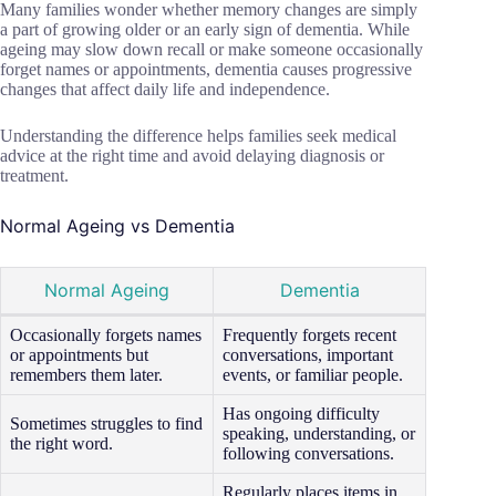
Many families wonder whether memory changes are simply
a part of growing older or an early sign of dementia. While
ageing may slow down recall or make someone occasionally
forget names or appointments, dementia causes progressive
changes that affect daily life and independence.
Understanding the difference helps families seek medical
advice at the right time and avoid delaying diagnosis or
treatment.
Normal Ageing vs Dementia
Normal Ageing
Dementia
Occasionally forgets names
Frequently forgets recent
or appointments but
conversations, important
remembers them later.
events, or familiar people.
Has ongoing difficulty
Sometimes struggles to find
speaking, understanding, or
the right word.
following conversations.
Regularly places items in