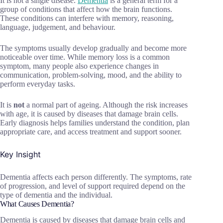
It is not a single disease.
Dementia
is a general term for a
group of conditions that affect how the brain functions.
These conditions can interfere with memory, reasoning,
language, judgement, and behaviour.
The symptoms usually develop gradually and become more
noticeable over time. While memory loss is a common
symptom, many people also experience changes in
communication, problem-solving, mood, and the ability to
perform everyday tasks.
It is
not
a normal part of ageing. Although the risk increases
with age, it is caused by diseases that damage brain cells.
Early diagnosis helps families understand the condition, plan
appropriate care, and access treatment and support sooner.
Key Insight
Dementia affects each person differently. The symptoms, rate
of progression, and level of support required depend on the
type of dementia and the individual.
What Causes Dementia?
Dementia is caused by diseases that damage brain cells and