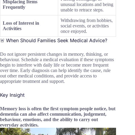
Misplacing Items
unusual locations and being
Frequently
unable to retrace steps.
Withdrawing from hobbies,
Loss of Interest in
social events, or activities
Activities
once enjoyed.
When Should Families Seek Medical Advice?
🚨
Do not ignore persistent changes in memory, thinking, or
behaviour. Schedule a medical evaluation if these symptoms
begin to interfere with daily life or become more frequent
over time. Early diagnosis can help identify the cause, rule
out other medical conditions, and provide access to
appropriate treatment and support.
Key Insight
Memory loss is often the first symptom people notice, but
dementia can also affect communication, judgement,
behaviour, emotions, and the ability to carry out
everyday activities.