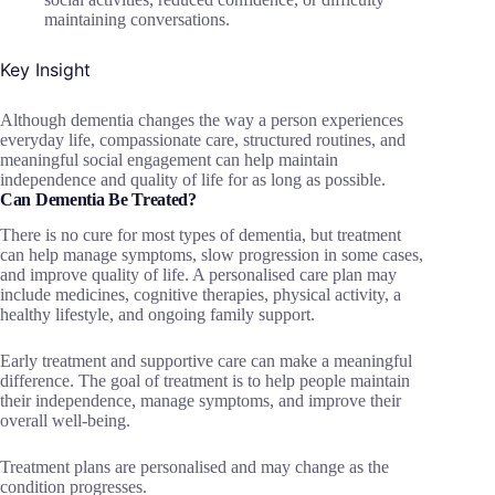
maintaining conversations.
Key Insight
Although dementia changes the way a person experiences
everyday life, compassionate care, structured routines, and
meaningful social engagement can help maintain
independence and quality of life for as long as possible.
Can Dementia Be Treated?
There is no cure for most types of dementia, but treatment
can help manage symptoms, slow progression in some cases,
and improve quality of life. A personalised care plan may
include medicines, cognitive therapies, physical activity, a
healthy lifestyle, and ongoing family support.
Early treatment and supportive care can make a meaningful
difference. The goal of treatment is to help people maintain
their independence, manage symptoms, and improve their
overall well-being.
Treatment plans are personalised and may change as the
condition progresses.