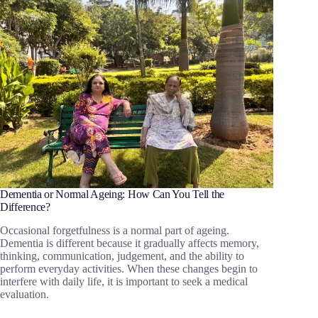
Dementia or Normal Ageing: How Can You Tell the
Difference?
Occasional forgetfulness is a normal part of ageing.
Dementia is different because it gradually affects memory,
thinking, communication, judgement, and the ability to
perform everyday activities. When these changes begin to
interfere with daily life, it is important to seek a medical
evaluation.