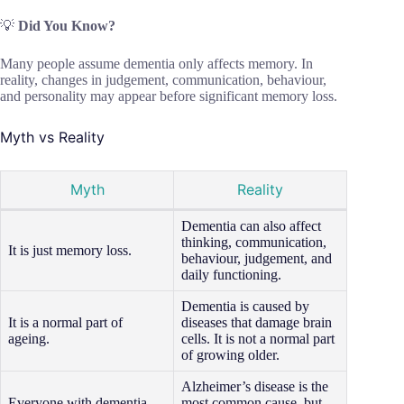
💡
Did You Know?
Many people assume dementia only affects memory. In
reality, changes in judgement, communication, behaviour,
and personality may appear before significant memory loss.
Myth vs Reality
Myth
Reality
Dementia can also affect
thinking, communication,
It is just memory loss.
behaviour, judgement, and
daily functioning.
Dementia is caused by
It is a normal part of
diseases that damage brain
ageing.
cells. It is not a normal part
of growing older.
Alzheimer’s disease is the
Everyone with dementia
most common cause, but