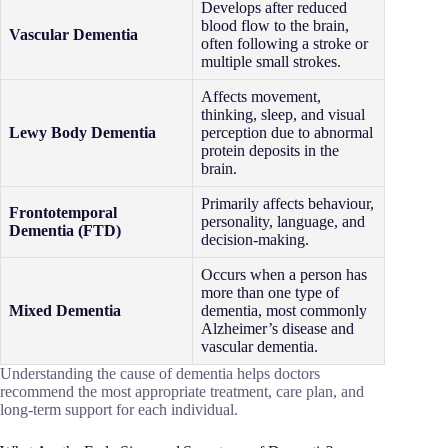
Develops after reduced
blood flow to the brain,
Vascular Dementia
often following a stroke or
multiple small strokes.
Affects movement,
thinking, sleep, and visual
Lewy Body Dementia
perception due to abnormal
protein deposits in the
brain.
Primarily affects behaviour,
Frontotemporal
personality, language, and
Dementia (FTD)
decision-making.
Occurs when a person has
more than one type of
Mixed Dementia
dementia, most commonly
Alzheimer’s disease and
vascular dementia.
Understanding the cause of dementia helps doctors
recommend the most appropriate treatment, care plan, and
long-term support for each individual.