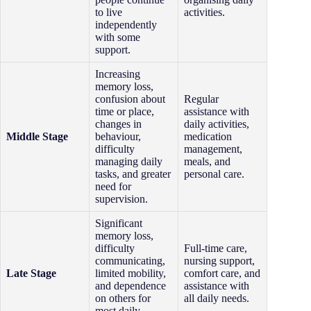
to live
activities.
independently
with some
support.
Increasing
memory loss,
confusion about
Regular
time or place,
assistance with
changes in
daily activities,
Middle Stage
behaviour,
medication
difficulty
management,
managing daily
meals, and
tasks, and greater
personal care.
need for
supervision.
Significant
memory loss,
difficulty
Full-time care,
communicating,
nursing support,
Late Stage
limited mobility,
comfort care, and
and dependence
assistance with
on others for
all daily needs.
most daily