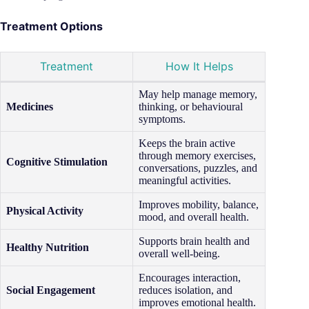
Treatment Options
Treatment
How It Helps
May help manage memory,
Medicines
thinking, or behavioural
symptoms.
Keeps the brain active
through memory exercises,
Cognitive Stimulation
conversations, puzzles, and
meaningful activities.
Improves mobility, balance,
Physical Activity
mood, and overall health.
Supports brain health and
Healthy Nutrition
overall well-being.
Encourages interaction,
Social Engagement
reduces isolation, and
improves emotional health.