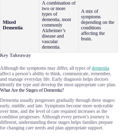
A combination of
two or more
A mix of
types of
symptoms
dementia, most
Mixed
depending on the
commonly
Dementia
conditions
Alzheimer’s
affecting the
disease and
brain.
vascular
dementia.
Key Takeaway
Although the symptoms may differ, all types of
dementia
affect a person’s ability to think, communicate, remember,
and manage everyday life. Early diagnosis helps doctors
identify the type and develop the most appropriate care plan.
What Are the Stages of Dementia?
Dementia usually progresses gradually through three stages:
early, middle, and late. Symptoms become more noticeable
over time, and the level of care required increases as the
condition progresses. Although every person’s journey is
different, understanding these stages helps families prepare
for changing care needs and plan appropriate support.