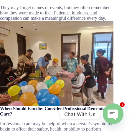
They may forget names or events, but they often remember
how they were made to feel. Patience, kindness, and
compassion can make a meaningful difference every day.
1
When Should Families Consider Professional Dementia
Chat With Us
Care?
Professional care may be helpful when a person’s symptoms
O
begin to affect their safety, health, or ability to perform