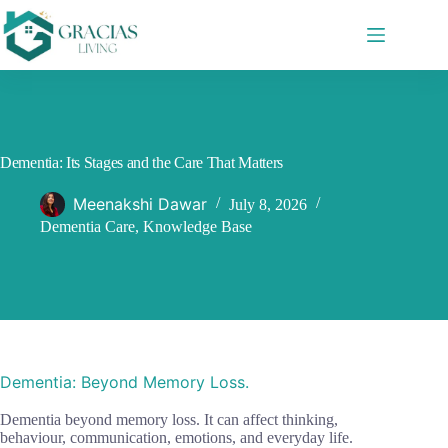
Skip
to
content
Dementia: Its Stages and the Care That Matters
Meenakshi Dawar
July 8, 2026
Dementia Care
,
Knowledge Base
Dementia: Beyond Memory Loss.
Dementia beyond memory loss. It can affect thinking,
behaviour, communication, emotions, and everyday life.