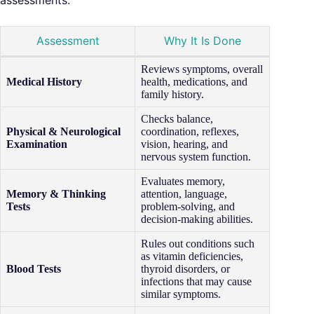
assessments:
Assessment
Why It Is Done
Reviews symptoms, overall
Medical History
health, medications, and
family history.
Checks balance,
Physical & Neurological
coordination, reflexes,
Examination
vision, hearing, and
nervous system function.
Evaluates memory,
Memory & Thinking
attention, language,
Tests
problem-solving, and
decision-making abilities.
Rules out conditions such
as vitamin deficiencies,
Blood Tests
thyroid disorders, or
infections that may cause
similar symptoms.