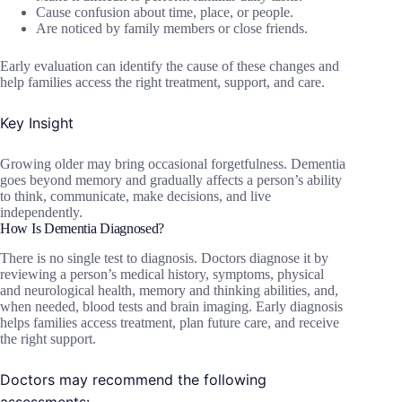
Cause confusion about time, place, or people.
Are noticed by family members or close friends.
Early evaluation can identify the cause of these changes and
help families access the right treatment, support, and care.
Key Insight
Growing older may bring occasional forgetfulness. Dementia
goes beyond memory and gradually affects a person’s ability
to think, communicate, make decisions, and live
independently.
How Is Dementia Diagnosed?
There is no single test to diagnosis. Doctors diagnose it by
reviewing a person’s medical history, symptoms, physical
and neurological health, memory and thinking abilities, and,
when needed, blood tests and brain imaging. Early diagnosis
helps families access treatment, plan future care, and receive
the right support.
Doctors may recommend the following