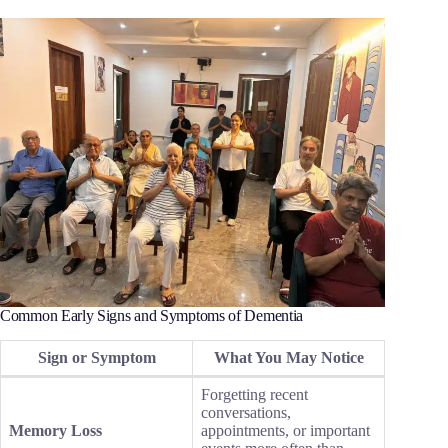
Common Early Signs and Symptoms of Dementia
Sign or Symptom
What You May Notice
Forgetting recent
conversations,
Memory Loss
appointments, or important