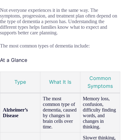
Not everyone experiences it in the same way. The
symptoms, progression, and treatment plan often depend on
the type of dementia a person has. Understanding the
different types helps families know what to expect and
supports better care planning.
The most common types of dementia include:
At a Glance
Common
Type
What It Is
Symptoms
The most
Memory loss,
common type of
confusion,
Alzheimer’s
dementia, caused
difficulty finding
Disease
by changes in
words, and
brain cells over
changes in
time.
thinking.
Slower thinking,