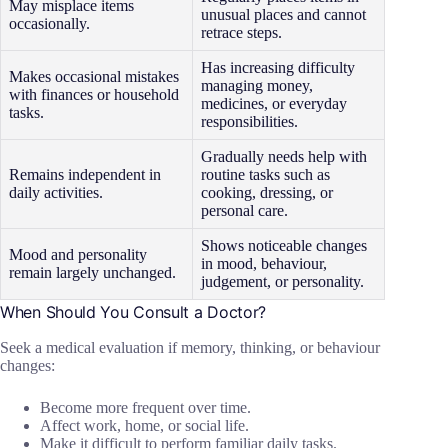
May misplace items
unusual places and cannot
occasionally.
retrace steps.
Has increasing difficulty
Makes occasional mistakes
managing money,
with finances or household
medicines, or everyday
tasks.
responsibilities.
Gradually needs help with
Remains independent in
routine tasks such as
daily activities.
cooking, dressing, or
personal care.
Shows noticeable changes
Mood and personality
in mood, behaviour,
remain largely unchanged.
judgement, or personality.
When Should You Consult a Doctor?
Seek a medical evaluation if memory, thinking, or behaviour
changes:
Become more frequent over time.
Affect work, home, or social life.
Make it difficult to perform familiar daily tasks.