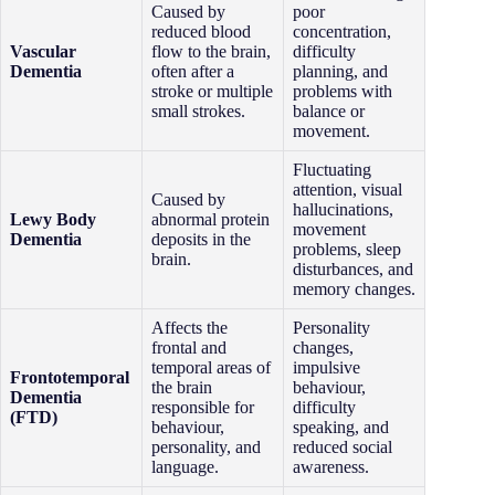
Caused by
poor
reduced blood
concentration,
Vascular
flow to the brain,
difficulty
Dementia
often after a
planning, and
stroke or multiple
problems with
small strokes.
balance or
movement.
Fluctuating
attention, visual
Caused by
hallucinations,
Lewy Body
abnormal protein
movement
Dementia
deposits in the
problems, sleep
brain.
disturbances, and
memory changes.
Affects the
Personality
frontal and
changes,
temporal areas of
impulsive
Frontotemporal
the brain
behaviour,
Dementia
responsible for
difficulty
(FTD)
behaviour,
speaking, and
personality, and
reduced social
language.
awareness.