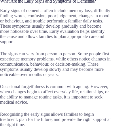
What Are the Early Signs and Symptoms of Dementia?
Early signs of dementia often include memory loss, difficulty
finding words, confusion, poor judgement, changes in mood
or behaviour, and trouble performing familiar daily tasks.
These symptoms usually develop gradually and become
more noticeable over time. Early evaluation helps identify
the cause and allows families to plan appropriate care and
support.
The signs can vary from person to person. Some people first
experience memory problems, while others notice changes in
communication, behaviour, or decision-making. These
symptoms usually develop slowly and may become more
noticeable over months or years.
Occasional forgetfulness is common with ageing. However,
when changes begin to affect everyday life, relationships, or
the ability to manage routine tasks, it is important to seek
medical advice.
Recognising the early signs allows families to begin
treatment, plan for the future, and provide the right support at
the right time.