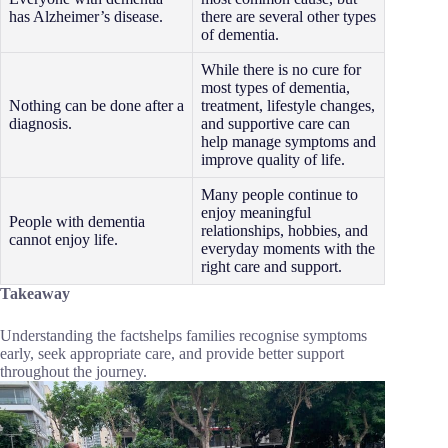
has Alzheimer’s disease.
there are several other types
of dementia.
While there is no cure for
most types of dementia,
Nothing can be done after a
treatment, lifestyle changes,
diagnosis.
and supportive care can
help manage symptoms and
improve quality of life.
Many people continue to
enjoy meaningful
People with dementia
relationships, hobbies, and
cannot enjoy life.
everyday moments with the
right care and support.
Takeaway
Understanding the factshelps families recognise symptoms
early, seek appropriate care, and provide better support
throughout the journey.