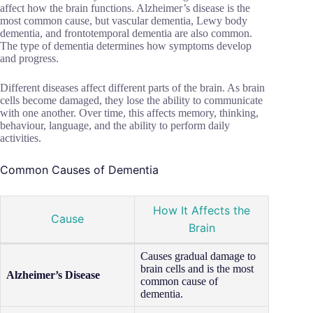
affect how the brain functions. Alzheimer’s disease is the
most common cause, but vascular dementia, Lewy body
dementia, and frontotemporal dementia are also common.
The type of dementia determines how symptoms develop
and progress.
Different diseases affect different parts of the brain. As brain
cells become damaged, they lose the ability to communicate
with one another. Over time, this affects memory, thinking,
behaviour, language, and the ability to perform daily
activities.
Common Causes of Dementia
How It Affects the
Cause
Brain
Causes gradual damage to
brain cells and is the most
Alzheimer’s Disease
common cause of
dementia.