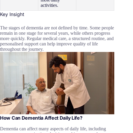
activities.
Key Insight
The stages of dementia are not defined by time. Some people
remain in one stage for several years, while others progress
more quickly. Regular medical care, a structured routine, and
personalised support can help improve quality of life
throughout the journey.
How Can Dementia Affect Daily Life?
Dementia can affect many aspects of daily life, including