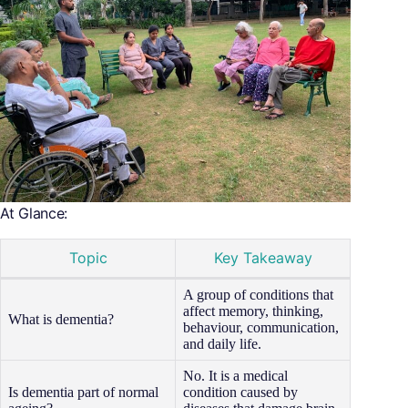
At Glance:
Topic
Key Takeaway
A group of conditions that
affect memory, thinking,
What is dementia?
behaviour, communication,
and daily life.
No. It is a medical
Is dementia part of normal
condition caused by