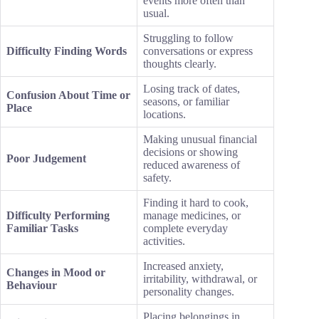
events more often than
usual.
Struggling to follow
Difficulty Finding Words
conversations or express
thoughts clearly.
Losing track of dates,
Confusion About Time or
seasons, or familiar
Place
locations.
Making unusual financial
decisions or showing
Poor Judgement
reduced awareness of
safety.
Finding it hard to cook,
Difficulty Performing
manage medicines, or
Familiar Tasks
complete everyday
activities.
Increased anxiety,
Changes in Mood or
irritability, withdrawal, or
Behaviour
personality changes.
Placing belongings in