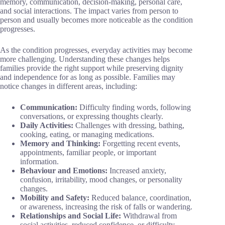
memory, communication, decision-making, personal care,
and social interactions. The impact varies from person to
person and usually becomes more noticeable as the condition
progresses.
As the condition progresses, everyday activities may become
more challenging. Understanding these changes helps
families provide the right support while preserving dignity
and independence for as long as possible. Families may
notice changes in different areas, including:
Communication:
Difficulty finding words, following
conversations, or expressing thoughts clearly.
Daily Activities:
Challenges with dressing, bathing,
cooking, eating, or managing medications.
Memory and Thinking:
Forgetting recent events,
appointments, familiar people, or important
information.
Behaviour and Emotions:
Increased anxiety,
confusion, irritability, mood changes, or personality
changes.
Mobility and Safety:
Reduced balance, coordination,
or awareness, increasing the risk of falls or wandering.
Relationships and Social Life:
Withdrawal from
social activities, reduced confidence, or difficulty