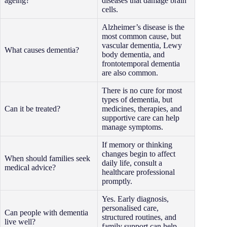
ageing?
diseases that damage brain
cells.
Alzheimer’s disease is the
most common cause, but
vascular dementia, Lewy
What causes dementia?
body dementia, and
frontotemporal dementia
are also common.
There is no cure for most
types of dementia, but
Can it be treated?
medicines, therapies, and
supportive care can help
manage symptoms.
If memory or thinking
changes begin to affect
When should families seek
daily life, consult a
medical advice?
healthcare professional
promptly.
Yes. Early diagnosis,
personalised care,
Can people with dementia
structured routines, and
live well?
family support can help