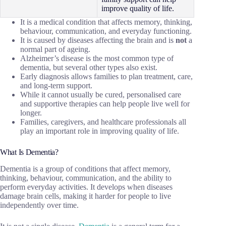
improve quality of life.
It is a medical condition that affects memory, thinking,
behaviour, communication, and everyday functioning.
It is caused by diseases affecting the brain and is
not
a
normal part of ageing.
Alzheimer’s disease is the most common type of
dementia, but several other types also exist.
Early diagnosis allows families to plan treatment, care,
and long-term support.
While it cannot usually be cured, personalised care
and supportive therapies can help people live well for
longer.
Families, caregivers, and healthcare professionals all
play an important role in improving quality of life.
What Is Dementia?
Dementia is a group of conditions that affect memory,
thinking, behaviour, communication, and the ability to
perform everyday activities. It develops when diseases
damage brain cells, making it harder for people to live
independently over time.