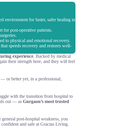
d environment for faster, safer healing in
 for post-operative patients.
surgeries.
ed to physical and emotional recovery.
that speeds recovery and restores well-
turing experience
. Backed by medical
in their strength here, and they will feel
— or better yet, in a professional,
uggle with the transition from hospital to
nds out — as
Gurgaon’s most trusted
or general post-hospital weakness, you
 confident and safe at Gracias Living.