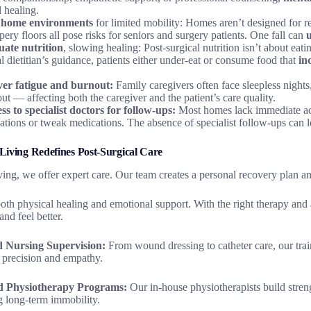
l healing.
 home environments
for limited mobility: Homes aren’t designed for r
pery floors all pose risks for seniors and surgery patients. One fall can
ate nutrition
, slowing healing: Post-surgical nutrition isn’t about eat
al dietitian’s guidance, patients either under-eat or consume food that
in
ver fatigue and burnout:
Family caregivers often face sleepless nights
ut — affecting both the caregiver and the patient’s care quality.
ss to specialist doctors for follow-ups:
Most homes lack immediate ac
ations or tweak medications. The absence of specialist follow-ups can le
iving Redefines Post-Surgical Care
ing, we offer expert care. Our team creates a personal recovery plan and
th physical healing and emotional support. With the right therapy and 
and feel better.
ed Nursing Supervision:
From wound dressing to catheter care, our train
precision and empathy.
ed Physiotherapy Programs:
Our in-house physiotherapists build stren
g long-term immobility.