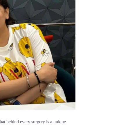
hat behind every surgery is a unique