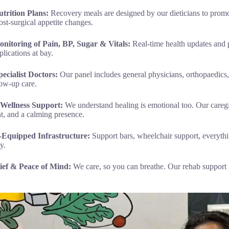
trition Plans:
Recovery meals are designed by our dieticians to promo
st-surgical appetite changes.
onitoring of Pain, BP, Sugar & Vitals:
Real-time health updates and
lications at bay.
ecialist Doctors:
Our panel includes general physicians, orthopaedics, 
low-up care.
 Wellness Support:
We understand healing is emotional too. Our caregi
, and a calming presence.
ly-Equipped Infrastructure:
Support bars, wheelchair support, everyth
y.
lief & Peace of Mind:
We care, so you can breathe. Our rehab support 