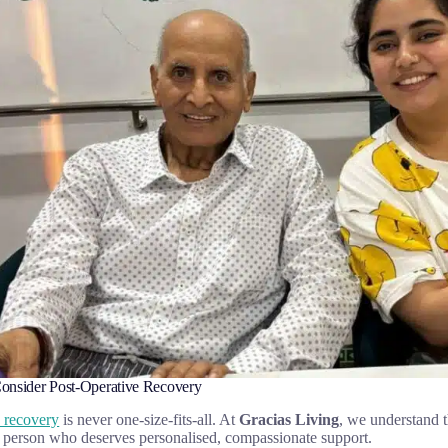
nsider Post-Operative Recovery
e recovery
is never one-size-fits-all. At
Gracias Living
, we understand t
 person who deserves personalised, compassionate support.