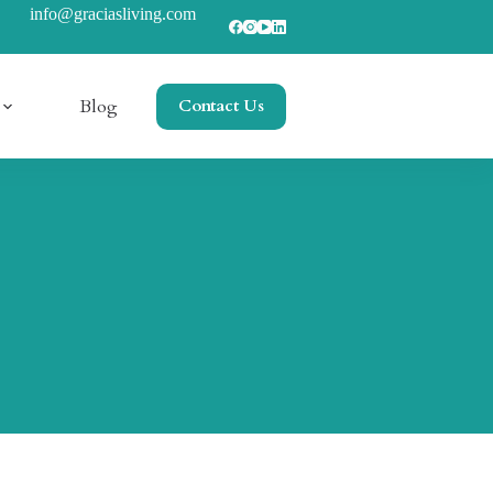
info@graciasliving.com
Blog
Contact Us