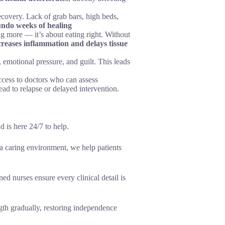
ecovery. Lack of grab bars, high beds,
undo weeks of healing
ing more — it’s about eating right. Without
creases inflammation and delays tissue
, emotional pressure, and guilt. This leads
cess to doctors who can assess
ad to relapse or delayed intervention.
 is here 24/7 to help.
a caring environment, we help patients
ed nurses ensure every clinical detail is
gth gradually, restoring independence