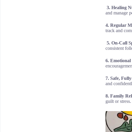
3. Healing Nu
and manage po
4. Regular M
track and comp
5. On-Call Sp
consistent fol
6. Emotional
encouragement
7. Safe, Ful
and confidentl
8. Family Re
guilt or stress.