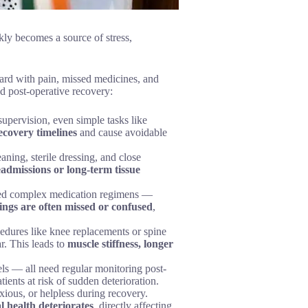
kly becomes a source of stress,
ard with pain, missed medicines, and
d post-operative recovery:
supervision, even simple tasks like
ecovery timelines
and cause avoidable
aning, sterile dressing, and close
eadmissions or long-term tissue
ribed complex medication regimens —
ings are often missed or confused
,
edures like knee replacements or spine
r. This leads to
muscle stiffness, longer
els — all need regular monitoring post-
atients at risk of sudden deterioration.
nxious, or helpless during recovery.
l health deteriorates
, directly affecting