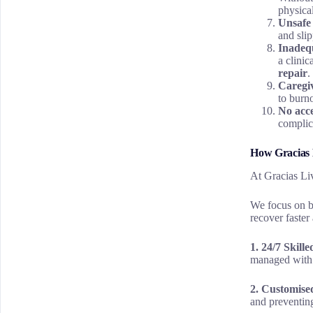
physica
Unsafe
and slip
Inadequ
a clinic
repair
.
Caregi
to burno
No acce
complic
How Gracias L
At Gracias Liv
We focus on bo
recover faster 
1. 24/7 Skill
managed with 
2. Customis
and preventin