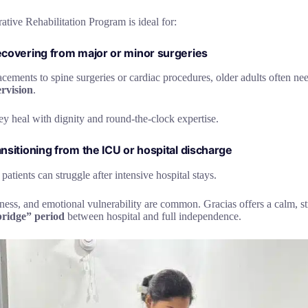
tive Rehabilitation Program is ideal for:
recovering from major or minor surgeries
cements to spine surgeries or cardiac procedures, older adults often n
rvision
.
ey heal with dignity and round-the-clock expertise.
ansitioning from the ICU or hospital discharge
atients can struggle after intensive hospital stays.
ess, and emotional vulnerability are common. Gracias offers a calm, st
“bridge” period
between hospital and full independence.