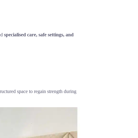
eed
specialised care, safe settings, and
ructured space to regain strength during