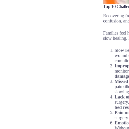
Top 10 Challe
Recovering fro
confusion, an
Families feel
slow healing. 
Slow r
wound d
complic
Improp
monitori
damag
Missed
painkill
slowing
Lack o
surgery
bed re
Pain m
surgery
Emotion
Without