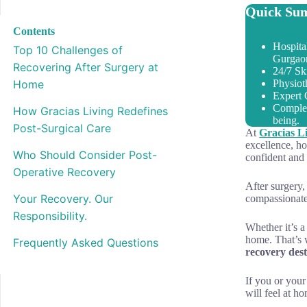
Quick Sum
Contents
Hospita
Top 10 Challenges of
Gurgao
Recovering After Surgery at
24/7 Sk
Home
Physiot
Expert 
Complet
How Gracias Living Redefines
being.
Post-Surgical Care
At
Gracias L
excellence, ho
Who Should Consider Post-
confident and 
Operative Recovery
After surgery,
Your Recovery. Our
compassionate
Responsibility.
Whether it’s a
home. That’s
Frequently Asked Questions
recovery dest
If you or your
will feel at h