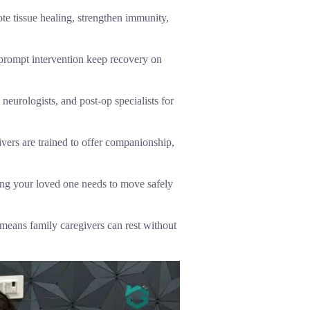
te tissue healing, strengthen immunity,
 prompt intervention keep recovery on
neurologists, and post-op specialists for
vers are trained to offer companionship,
ing your loved one needs to move safely
means family caregivers can rest without