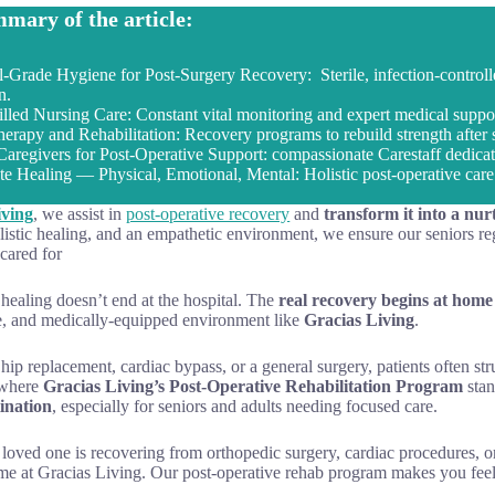
mary of the article:
l-Grade Hygiene for Post-Surgery Recovery: Sterile, infection-controlle
n.
illed Nursing Care: Constant vital monitoring and expert medical support
herapy and Rehabilitation: Recovery programs to rebuild strength after 
Caregivers for Post-Operative Support: compassionate Carestaff dedicat
e Healing — Physical, Emotional, Mental: Holistic post-operative care 
iving
, we assist in
post-operative recovery
and
transform it into a nur
listic healing, and an empathetic environment, we ensure our seniors rega
cared for
 healing doesn’t end at the hospital. The
real recovery begins at home
, and medically-equipped environment like
Gracias Living
.
 hip replacement, cardiac bypass, or a general surgery, patients often str
 where
Gracias Living’s Post-Operative Rehabilitation Program
sta
ination
, especially for seniors and adults needing focused care.
 loved one is recovering from orthopedic surgery, cardiac procedures, 
ome at Gracias Living. Our post-operative rehab program makes you feel