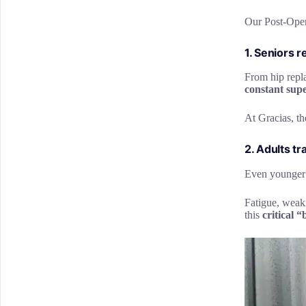
Our Post-Opera
1. Seniors 
From hip repla
constant supe
At Gracias, th
2. Adults tr
Even younger p
Fatigue, weakn
this
critical 