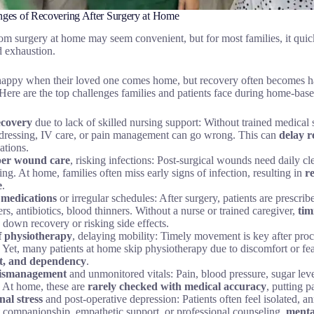
nges of Recovering After Surgery at Home
m surgery at home may seem convenient, but for most families, it quic
d exhaustion.
 happy when their loved one comes home, but recovery often becomes h
Here are the top challenges families and patients face during home-base
ecovery
due to lack of skilled nursing support: Without trained medical 
ressing, IV care, or pain management can go wrong. This can
delay r
ations.
er wound care
, risking infections: Post-surgical wounds need daily cle
ng. At home, families often miss early signs of infection, resulting in
r
e
.
 medications
or irregular schedules: After surgery, patients are presc
ers, antibiotics, blood thinners. Without a nurse or trained caregiver,
tim
 down recovery or risking side effects.
f physiotherapy
, delaying mobility: Timely movement is key after proc
. Yet, many patients at home skip physiotherapy due to discomfort or fea
st, and dependency
.
ismanagement
and unmonitored vitals: Pain, blood pressure, sugar lev
. At home, these are
rarely checked with medical accuracy
, putting p
al stress
and post-operative depression: Patients often feel isolated, a
 companionship, empathetic support, or professional counseling,
menta