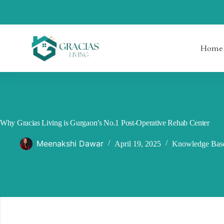
Skip
to
content
Home
Why Gracias Living is Gurgaon’s No.1 Post-Operative Rehab Center
Meenakshi Dawar
April 19, 2025
Knowledge Bas