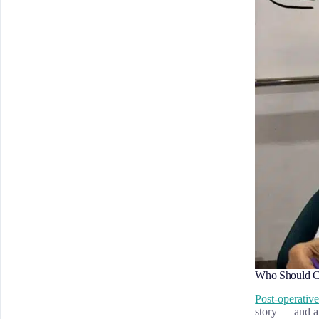
Who Should Co
Post-operativ
story — and a