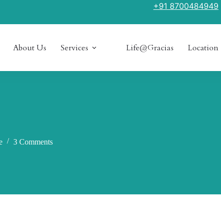
+91 8700484949
About Us
Services
Life@Gracias
Location
e
3 Comments