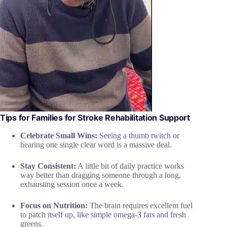
Tips for Families for Stroke Rehabilitation Support
Celebrate Small Wins:
Seeing a thumb twitch or
hearing one single clear word is a massive deal.
Stay Consistent:
A little bit of daily practice works
way better than dragging someone through a long,
exhausting session once a week.
Focus on Nutrition:
The brain requires excellent fuel
to patch itself up, like simple omega-3 fats and fresh
greens.