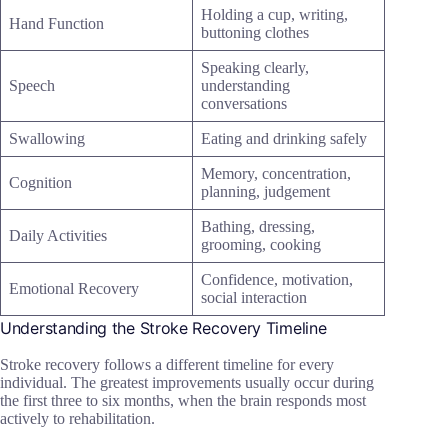
Holding a cup, writing,
Hand Function
buttoning clothes
Speaking clearly,
Speech
understanding
conversations
Swallowing
Eating and drinking safely
Memory, concentration,
Cognition
planning, judgement
Bathing, dressing,
Daily Activities
grooming, cooking
Confidence, motivation,
Emotional Recovery
social interaction
Understanding the Stroke Recovery Timeline
Stroke recovery follows a different timeline for every
individual. The greatest improvements usually occur during
the first three to six months, when the brain responds most
actively to rehabilitation.