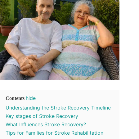
hide
Contents
Understanding the Stroke Recovery Timeline
Key stages of Stroke Recovery
What Influences Stroke Recovery?
Tips for Families for Stroke Rehabilitation