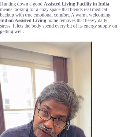
Hunting down a good
Assisted Living Facility in India
means looking for a cozy space that blends real medical
backup with true emotional comfort. A warm, welcoming
Indian
Assisted Living
home removes that heavy daily
stress. It lets the body spend every bit of its energy supply on
getting well.