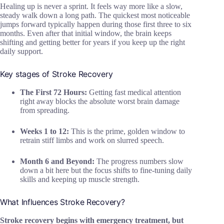
Healing up is never a sprint. It feels way more like a slow,
steady walk down a long path. The quickest most noticeable
jumps forward typically happen during those first three to six
months. Even after that initial window, the brain keeps
shifting and getting better for years if you keep up the right
daily support.
Key stages of Stroke Recovery
The First 72 Hours:
Getting fast medical attention
right away blocks the absolute worst brain damage
from spreading.
Weeks 1 to 12:
This is the prime, golden window to
retrain stiff limbs and work on slurred speech.
Month 6 and Beyond:
The progress numbers slow
down a bit here but the focus shifts to fine-tuning daily
skills and keeping up muscle strength.
What Influences Stroke Recovery?
Stroke recovery begins with emergency treatment, but