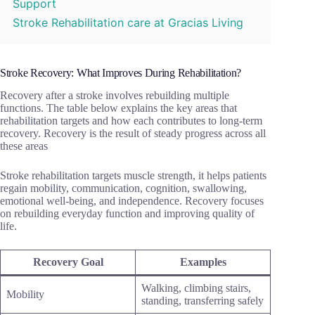
Support
Stroke Rehabilitation care at Gracias Living
Stroke Recovery: What Improves During Rehabilitation?
Recovery after a stroke involves rebuilding multiple
functions. The table below explains the key areas that
rehabilitation targets and how each contributes to long-term
recovery. Recovery is the result of steady progress across all
these areas
Stroke rehabilitation targets muscle strength, it helps patients
regain mobility, communication, cognition, swallowing,
emotional well-being, and independence. Recovery focuses
on rebuilding everyday function and improving quality of
life.
Recovery Goal
Examples
Walking, climbing stairs,
Mobility
standing, transferring safely