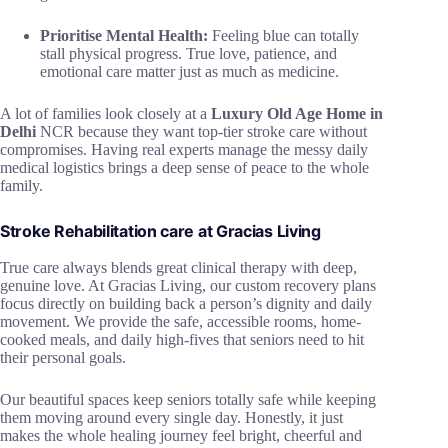
Prioritise Mental Health:
Feeling blue can totally
stall physical progress. True love, patience, and
emotional care matter just as much as medicine.
A lot of families look closely at a
Luxury Old Age Home in
Delhi
NCR because they want top-tier stroke care without
compromises. Having real experts manage the messy daily
medical logistics brings a deep sense of peace to the whole
family.
Stroke Rehabilitation care at Gracias Living
True care always blends great clinical therapy with deep,
genuine love. At Gracias Living, our custom recovery plans
focus directly on building back a person’s dignity and daily
movement. We provide the safe, accessible rooms, home-
cooked meals, and daily high-fives that seniors need to hit
their personal goals.
Our beautiful spaces keep seniors totally safe while keeping
them moving around every single day. Honestly, it just
makes the whole healing journey feel bright, cheerful and