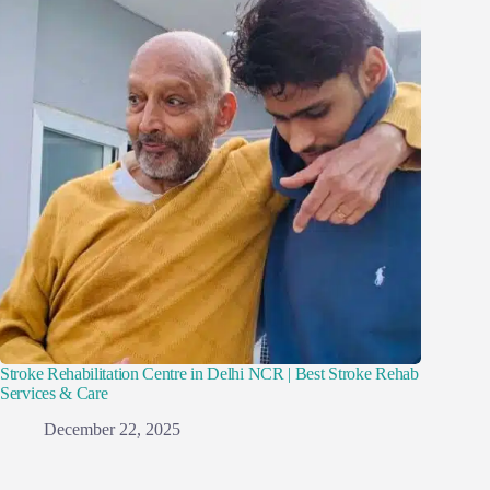
Stroke Rehabilitation Centre in Delhi NCR | Best Stroke Rehab
Services & Care
December 22, 2025