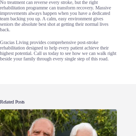
No treatment can reverse every stroke, but the right
rehabilitation programme can transform recovery. Massive
improvements always happen when you have a dedicated
team backing you up. A calm, easy environment gives
seniors the absolute best shot at getting their normal lives
back.
Gracias Living provides comprehensive post-stroke
rehabilitation designed to help every patient achieve their
highest potential. Call us today to see how we can walk right
beside your family through every single step of this road.
Related Posts