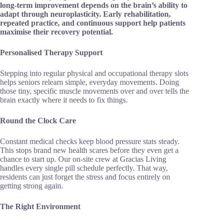
long-term improvement depends on the brain’s ability to
adapt through neuroplasticity. Early rehabilitation,
repeated practice, and continuous support help patients
maximise their recovery potential.
Personalised Therapy Support
Stepping into regular physical and occupational therapy slots
helps seniors relearn simple, everyday movements. Doing
those tiny, specific muscle movements over and over tells the
brain exactly where it needs to fix things.
Round the Clock Care
Constant medical checks keep blood pressure stats steady.
This stops brand new health scares before they even get a
chance to start up. Our on-site crew at Gracias Living
handles every single pill schedule perfectly. That way,
residents can just forget the stress and focus entirely on
getting strong again.
The Right Environment