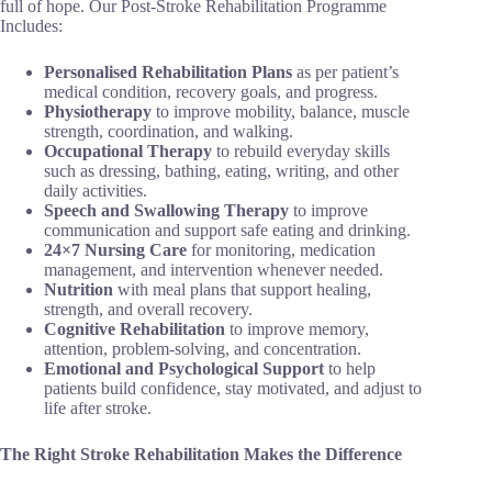
full of hope. Our Post-Stroke Rehabilitation Programme
Includes:
Personalised Rehabilitation Plans
as per patient’s
medical condition, recovery goals, and progress.
Physiotherapy
to improve mobility, balance, muscle
strength, coordination, and walking.
Occupational Therapy
to rebuild everyday skills
such as dressing, bathing, eating, writing, and other
daily activities.
Speech and Swallowing Therapy
to improve
communication and support safe eating and drinking.
24×7 Nursing Care
for monitoring, medication
management, and intervention whenever needed.
Nutrition
with meal plans that support healing,
strength, and overall recovery.
Cognitive Rehabilitation
to improve memory,
attention, problem-solving, and concentration.
Emotional and Psychological Support
to help
patients build confidence, stay motivated, and adjust to
life after stroke.
The Right Stroke Rehabilitation Makes the Difference