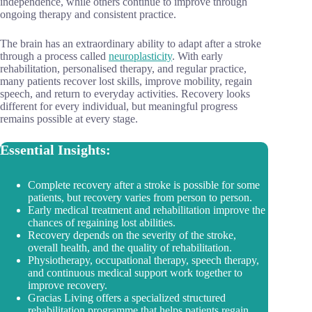
independence, while others continue to improve through
ongoing therapy and consistent practice.
The brain has an extraordinary ability to adapt after a stroke
through a process called
neuroplasticity
. With early
rehabilitation, personalised therapy, and regular practice,
many patients recover lost skills, improve mobility, regain
speech, and return to everyday activities. Recovery looks
different for every individual, but meaningful progress
remains possible at every stage.
Essential Insights:
Complete recovery after a stroke is possible for some
patients, but recovery varies from person to person.
Early medical treatment and rehabilitation improve the
chances of regaining lost abilities.
Recovery depends on the severity of the stroke,
overall health, and the quality of rehabilitation.
Physiotherapy, occupational therapy, speech therapy,
and continuous medical support work together to
improve recovery.
Gracias Living offers a specialized structured
rehabilitation programme that helps patients regain