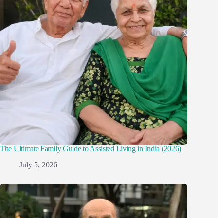
The Ultimate Family Guide to Assisted Living in India (2026)
July 5, 2026