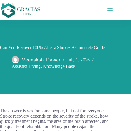
Skip
to
content
Can You Recover 100% After a Stroke? A Complete Guide
Meenakshi Dawar
July 1, 2026
Assisted Living
,
Knowledge Base
The answer is yes for some people, but not for everyone.
Stroke recovery depends on the severity of the stroke, how
quickly treatment begins, the area of the brain affected, and
the quality of rehabilitation. Many people regain their