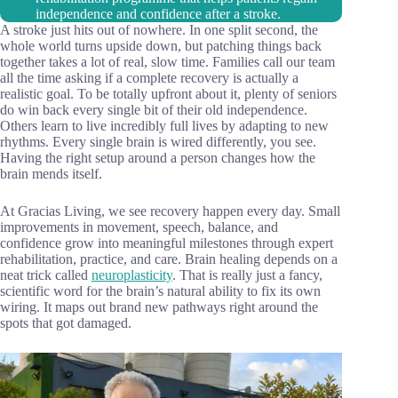
independence and confidence after a stroke.
A stroke just hits out of nowhere. In one split second, the
whole world turns upside down, but patching things back
together takes a lot of real, slow time. Families call our team
all the time asking if a complete recovery is actually a
realistic goal. To be totally upfront about it, plenty of seniors
do win back every single bit of their old independence.
Others learn to live incredibly full lives by adapting to new
rhythms. Every single brain is wired differently, you see.
Having the right setup around a person changes how the
brain mends itself.
At Gracias Living, we see recovery happen every day. Small
improvements in movement, speech, balance, and
confidence grow into meaningful milestones through expert
rehabilitation, practice, and care. Brain healing depends on a
neat trick called
neuroplasticity
. That is really just a fancy,
scientific word for the brain’s natural ability to fix its own
wiring. It maps out brand new pathways right around the
spots that got damaged.