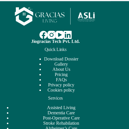
Jiogracias Tech Pvt. Ltd.
Quick Links
Download Dossier
Gallery
About Us
Pricing
FAQs
Privacy policy
Cookies policy
Services
Assisted Living
Dementia Care
Post-Operative Care
Stroke Rehabilation
Alzheimer’s Care