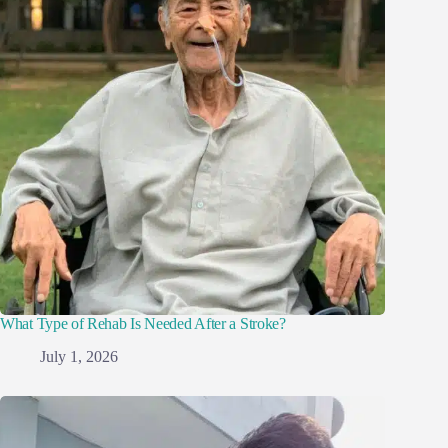
What Type of Rehab Is Needed After a Stroke?
July 1, 2026