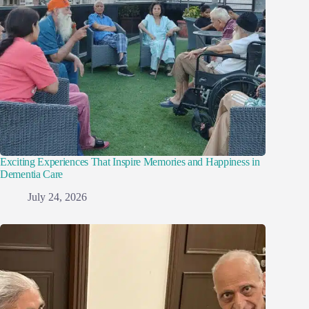
Exciting Experiences That Inspire Memories and Happiness in
Dementia Care
July 24, 2026