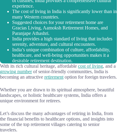
of cuisines, India provides a comprehensive cultural
experience.
The cost of living in India is significantly lower than in
many Western countries.
Suggested choices for your retirement home are
Gracias Living, Aamoksh Retirement Homes, and
Paranjape Athashri.
India provides a high standard of living that includes
serenity, adventure, and cultural encounters.
India’s unique combination of culture, affordability,
healthcare, and well-being opportunities makes it a
desirable retirement destination.
With its rich cultural heritage, affordable
cost of living
, and a
growing number
of senior-friendly communities, India is
becoming an attractive
retirement
option for foreign travelers.
Whether you are drawn to its spiritual atmosphere, beautiful
landscapes, or holistic healthcare systems, India offers a
unique environment for retirees.
Let’s discuss the many advantages of retiring in India, from
the financial benefits to healthcare options, and insights into
some of the top retirement villages catering to senior
travelers.