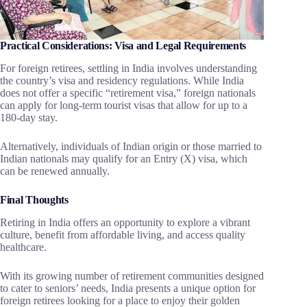
Practical Considerations: Visa and Legal Requirements
For foreign retirees, settling in India involves understanding
the country’s visa and residency regulations. While India
does not offer a specific “retirement visa,” foreign nationals
can apply for long-term tourist visas that allow for up to a
180-day stay.
Alternatively, individuals of Indian origin or those married to
Indian nationals may qualify for an Entry (X) visa, which
can be renewed annually.
Final Thoughts
Retiring in India offers an opportunity to explore a vibrant
culture, benefit from affordable living, and access quality
healthcare.
With its growing number of retirement communities designed
to cater to seniors’ needs, India presents a unique option for
foreign retirees looking for a place to enjoy their golden