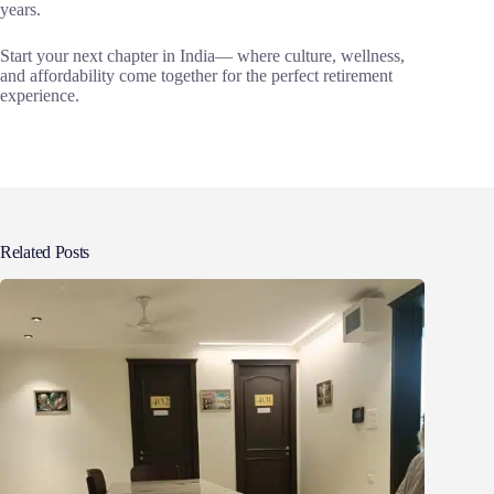
years.
Start your next chapter in India— where culture, wellness,
and affordability come together for the perfect retirement
experience.
Related Posts