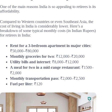
One of the main reasons India is so appealing to retirees is its
affordability.
Compared to Western countries or even Southeast Asia, the
cost of living in India is considerably lower. Here’s a
breakdown of some typical monthly costs (in Indian Rupees)
for retirees in India:
Rent for a 3-bedroom apartment in major cities
:
₹50,000–₹80,000
Monthly groceries for two
: ₹12,000–₹20,000
Utility bills and internet
: ₹8,000–₹12,000
A meal for two in a mid-range restaurant
: ₹1500–
₹2,000
Monthly transportation pass
: ₹2,000–₹2,500
Fuel per liter
: ₹120