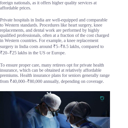
foreign nationals, as it offers higher quality services at
affordable prices.
Private hospitals in India are well-equipped and comparable
to Western standards. Procedures like heart surgery, knee
replacements, and dental work are performed by highly
qualified professionals, often at a fraction of the cost charged
in Western countries. For example, a knee replacement
surgery in India costs around ₹5–₹8.5 lakhs, compared to
₹20–₹25 lakhs in the US or Europe.
To ensure proper care, many retirees opt for private health
insurance, which can be obtained at relatively affordable
premiums. Health insurance plans for seniors generally range
from ₹40,000–₹80,000 annually, depending on coverage.