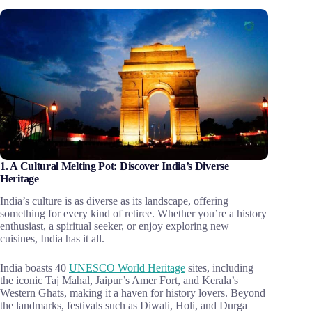
1. A Cultural Melting Pot: Discover India’s Diverse
Heritage
India’s culture is as diverse as its landscape, offering
something for every kind of retiree. Whether you’re a history
enthusiast, a spiritual seeker, or enjoy exploring new
cuisines, India has it all.
India boasts 40
UNESCO World Heritage
sites, including
the iconic Taj Mahal, Jaipur’s Amer Fort, and Kerala’s
Western Ghats, making it a haven for history lovers. Beyond
the landmarks, festivals such as Diwali, Holi, and Durga