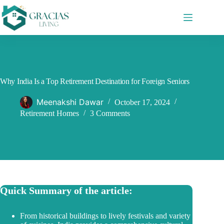
Skip
to
content
Why India Is a Top Retirement Destination for Foreign Seniors
Meenakshi Dawar
October 17, 2024
Retirement Homes
3 Comments
Quick Summary of the article:
From historical buildings to lively festivals and variety