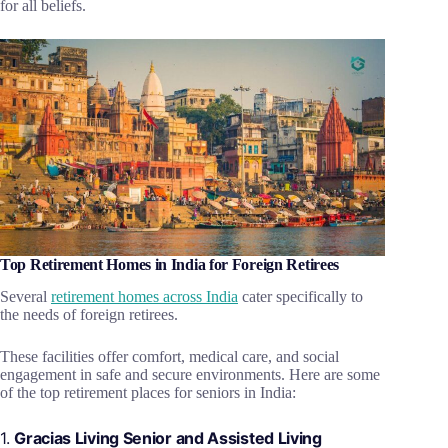
for all beliefs.
Top Retirement Homes in India for Foreign Retirees
Several
retirement homes across India
cater specifically to
the needs of foreign retirees.
These facilities offer comfort, medical care, and social
engagement in safe and secure environments. Here are some
of the top retirement places for seniors in India:
1.
Gracias Living Senior and Assisted Living