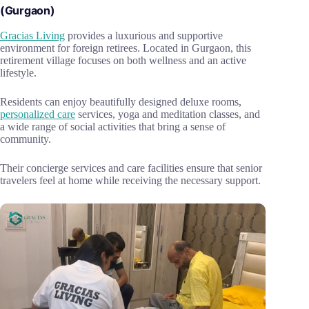
(Gurgaon)
Gracias Living
provides a luxurious and supportive
environment for foreign retirees. Located in Gurgaon, this
retirement village focuses on both wellness and an active
lifestyle.
Residents can enjoy beautifully designed deluxe rooms,
personalized care
services, yoga and meditation classes, and
a wide range of social activities that bring a sense of
community.
Their concierge services and care facilities ensure that senior
travelers feel at home while receiving the necessary support.