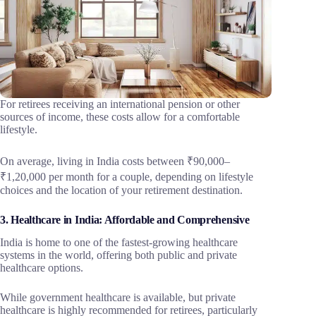
For retirees receiving an international pension or other
sources of income, these costs allow for a comfortable
lifestyle.
On average, living in India costs between ₹90,000–
₹1,20,000 per month for a couple, depending on lifestyle
choices and the location of your retirement destination.
3. Healthcare in India: Affordable and Comprehensive
India is home to one of the fastest-growing healthcare
systems in the world, offering both public and private
healthcare options.
While government healthcare is available, but private
healthcare is highly recommended for retirees, particularly