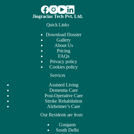
Jiogracias Tech Pvt. Ltd.
Quick Links
Download Dossier
Gallery
About Us
Pricing
FAQs
Privacy policy
Cookies policy
Services
Assisted Living
Dementia Care
Post-Operative Care
Stroke Rehabilation
Alzheimer’s Care
Our Residents are from
Gurgaon
South Delhi