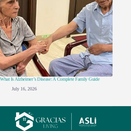
What Is Alzheimer’s Disease: A Complete Family Guide
July 16, 2026