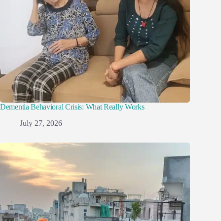
Dementia Behavioral Crisis: What Really Works
July 27, 2026