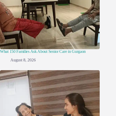
What 150 Families Ask About Senior Care in Gurgaon
August 8, 2026