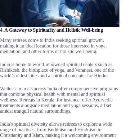
4. A Gateway to Spirituality and Holistic Well-being
Many retirees come to India seeking spiritual growth,
making it an ideal location for those interested in yoga,
meditation, and other forms of holistic well-being.
India is home to world-renowned spiritual centers such as
Rishikesh, the birthplace of yoga, and Varanasi, one of the
world’s oldest cities and a spiritual epicenter for Hindus.
Wellness retreats across India offer comprehensive programs
that combine physical health with mental and spiritual
wellness. Retreats in Kerala, for instance, offer Ayurvedic
treatments alongside meditation and yoga sessions, all set
amidst tranquil natural surroundings.
India’s spiritual diversity allows retirees to explore a wide
range of practices, from Buddhism and Hinduism to
Christianity and Islam, making it a welcoming environment