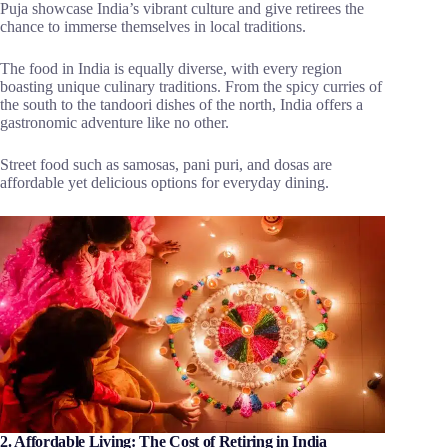
Puja showcase India’s vibrant culture and give retirees the
chance to immerse themselves in local traditions.
The food in India is equally diverse, with every region
boasting unique culinary traditions. From the spicy curries of
the south to the tandoori dishes of the north, India offers a
gastronomic adventure like no other.
Street food such as samosas, pani puri, and dosas are
affordable yet delicious options for everyday dining.
2. Affordable Living: The Cost of Retiring in India