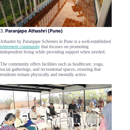
3.
Paranjape Athashri (Pune)
Athashri by Paranjape Schemes in Pune is a well-established
retirement community
that focuses on promoting
independent living while providing support when needed.
The community offers facilities such as healthcare, yoga,
social gatherings, and recreational spaces, ensuring that
residents remain physically and mentally active.