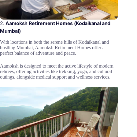
2.
Aamoksh Retirement Homes (Kodaikanal and
Mumbai)
With locations in both the serene hills of Kodaikanal and
bustling Mumbai, Aamoksh Retirement Homes offer a
perfect balance of adventure and peace.
Aamoksh is designed to meet the active lifestyle of modern
retirees, offering activities like trekking, yoga, and cultural
outings, alongside medical support and wellness services.